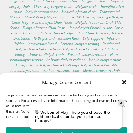
surgery chair
–
Ambulatory procedure chair
–
Surgical recliner
–
Daycare
surgery chair
–
Short-stay surgery chair
–
Dialyzer chair
–
Hemofiltration
chair
–
Dialysis station chair
–
Medical infusion chair
–
Transcranial
Magnetic Stimulation (TMS) seating unit
–
TMS Therapy Seating
–
Dialysis
Chair Tray
–
Hemodialysis Chair Table
–
Dialysis Treatment Chair Side
Stand
–
Dialysis Patient Chair Desk
–
Hemodialysis Chair Auxiliary Table
–
Renal Care Chair Side Surface
–
Dialysis Clinic Chair Accessory Table
–
Drip Stand
–
IV Drip Stand
–
Infusion Rack
–
Drip Support
–
Infusion
Holder
–
Intravenous Stand
–
Personal dialysis seating
–
Residential
dialysis chair
–
In-home hemodialysis chair
–
Home-based dialysis
seating
–
Domestic dialysis chair
–
Portable dialysis recliner
–
Home
hemodialysis seating
–
At-home dialysis recliner
–
Mobile dialysis chair
–
Transportable dialysis chair
–
On-the-go dialysis chair
–
Portable
hemodialysis chair
–
Patient transport chair
–
Medical transport chair
–
Dialysis chair specifications
–
Dialysis chair for home
–
Best recliner for
dialysis patients
–
Comfortable dialysis chairs
–
Dialysis chair technical
Manage Cookie Consent
data
–
Hospital electric chair
–
Clinical care recliner
–
Clinic electric chair
–
EEG chair
–
Electroencephalography chair
–
Hemodialysis chair with
To provide the best experiences, we use technologies like cookies to
footrest
–
Washable hemodialysis chair
–
Telescopic IV pole
–
store and/or access device information. Consenting to these technologies
Hemodialysis chair with scale
–
IV pole for bed
–
Treatment couches
–
✕
will allow us to process data such as browsing behavior or unique IDs on
Dialysis chair cushion
–
Customizable medical chairs
–
Medical
this site. Not consenting or withdrawing consent, may adversely affect
👋 Welcome! May I help you choose the
procedure chair
certain features and functions.
right medical chair for your planned
therapy?