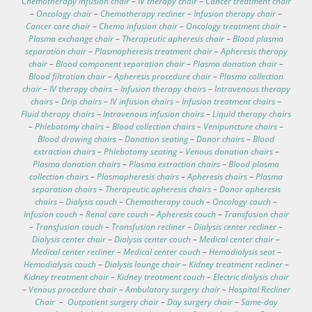
Chemotherapy infusion chair
–
IV therapy chair
–
Cancer treatment chair
–
Oncology chair
–
Chemotherapy recliner
–
Infusion therapy chair
–
Cancer care chair
–
Chemo infusion chair
–
Oncology treatment chair
–
Plasma exchange chair
–
Therapeutic apheresis chair
–
Blood plasma
separation chair
–
Plasmapheresis treatment chair
–
Apheresis therapy
chair
–
Blood component separation chair
–
Plasma donation chair
–
Blood filtration chair
–
Apheresis procedure chair
–
Plasma collection
chair
–
IV therapy chairs
–
Infusion therapy chairs
–
Intravenous therapy
chairs
–
Drip chairs
–
IV infusion chairs
–
Infusion treatment chairs
–
Fluid therapy chairs
–
Intravenous infusion chairs
–
Liquid therapy chairs
–
Phlebotomy chairs
–
Blood collection chairs
–
Venipuncture chairs
–
Blood drawing chairs
–
Donation seating
–
Donor chairs
–
Blood
extraction chairs
–
Phlebotomy seating
–
Venous donation chairs
–
Plasma donation chairs
–
Plasma extraction chairs
–
Blood plasma
collection chairs
–
Plasmapheresis chairs
–
Apheresis chairs
–
Plasma
separation chairs
–
Therapeutic apheresis chairs
–
Donor apheresis
chairs
–
Dialysis couch
–
Chemotherapy couch
–
Oncology couch
–
Infusion couch
–
Renal care couch
–
Apheresis couch
–
Transfusion chair
–
Transfusion couch
–
Transfusion recliner
–
Dialysis center recliner
–
Dialysis center chair
–
Dialysis center couch
–
Medical center chair
–
Medical center recliner
–
Medical center couch
–
Hemodialysis seat
–
Hemodialysis couch
–
Dialysis lounge chair
–
Kidney treatment recliner
–
Kidney treatment chair
–
Kidney treatment couch
–
Electric dialysis chair
–
Venous procedure chair
–
Ambulatory surgery chair
–
Hospital Recliner
Chair
–
Outpatient surgery chair
–
Day surgery chair
–
Same-day