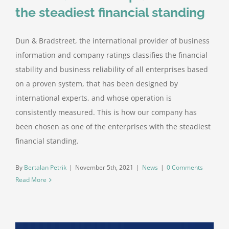
the steadiest financial standing
Dun & Bradstreet, the international provider of business
information and company ratings classifies the financial
stability and business reliability of all enterprises based
on a proven system, that has been designed by
international experts, and whose operation is
consistently measured. This is how our company has
been chosen as one of the enterprises with the steadiest
financial standing.
By
Bertalan Petrik
|
November 5th, 2021
|
News
|
0 Comments
Read More