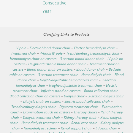
Consecutive
Year!
Clarifying Links to Products
IV pole
–
Electric blood donor chair
–
Electric hemodialysis chair
–
Treatment chair
–
4-hook IV pole
–
Trendelenburg hemodialysis chair
–
Hemodialysis chair on casters
–
3-section blood donor chair
–
IV pole on
casters
–
Height-adjustable blood donor chair
–
Treatment chair on
casters
–
Blood donor chair on casters
–
Blood donor chair
–
Bedside
table on casters
–
3-section treatment chair
–
Hemodialysis chair
–
Blood
donor chair
–
Height-adjustable hemodialysis chair
–
3-section
hemodialysis chair
–
Height-adjustable treatment chair
–
Electric
treatment chair
–
Infusion stand on casters
–
Blood collection chair
–
Blood collection chair on casters
–
Dialysis chair
–
3-section dialysis chair
–
Dialysis chair on casters
–
Electric blood collection chair
–
Trendelenburg dialysis chair
–
Digiterm treatment chair
–
Examination
couch
–
Examination couch on casters
–
Therapy chairs
–
Renal therapy
chair
–
Dialysis treatment chair
–
Kidney therapy chair
–
Renal dialysis
chair
–
Hemodialysis treatment chair
–
Renal care chair
–
Kidney dialysis
chair
–
Hemodialysis recliner
–
Renal support chair
–
Infusion chair
–