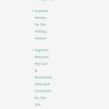
Grateful
Wishes
for the
Holiday
Season
Digiterm
Receives
the Dun
&
Bradstreet
Gold AAA
Certificate
for the
3rd