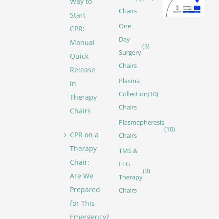
Way to
Chairs
Start
One
CPR:
Day
Manual
(3)
Surgery
Quick
Chairs
Release
Plasma
in
Collection
(10)
Therapy
Chairs
Chairs
Plasmapheresis
(10)
CPR on a
Chairs
Therapy
TMS &
Chair:
EEG
(3)
Are We
Therapy
Prepared
Chairs
for This
Emergency?