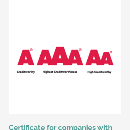
Certificate for companies with