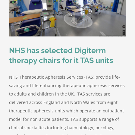
Contact Us
NHS has selected Digiterm
therapy chairs for it TAS units
NHS’ Therapeutic Apheresis Services (TAS) provide life-
saving and life-enhancing therapeutic apheresis services
to adults and children in the UK. TAS services are
delivered across England and North Wales from eight
therapeutic apheresis units which operate an outpatient
model for non-acute patients. TAS supports a range of
clinical specialties including haematology, oncology,