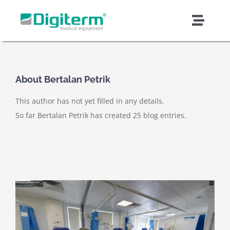
Skip
to
Toggl
content
Naviga
About Digiterm
About
Bertalan Petrik
Products & Solutions
This author has not yet filled in any details.
So far Bertalan Petrik has created 25 blog entries.
Support & Services
Quality & Safety
Contract Manufacturing
News & Articles