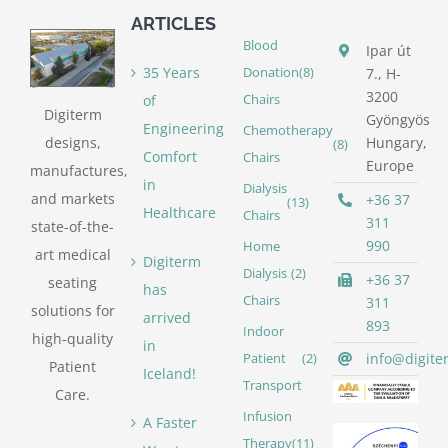
ARTICLES
Blood
Ipar út
35 Years
Donation
(8)
7., H-
3200
of
Chairs
Digiterm
Gyöngyös
Engineering
Chemotherapy
designs,
Hungary,
(8)
Comfort
Chairs
Europe
manufactures,
in
Dialysis
and markets
+36 37
(13)
Healthcare
Chairs
311
state-of-the-
990
Home
art medical
Digiterm
Dialysis
(2)
+36 37
seating
has
Chairs
311
solutions for
arrived
893
Indoor
high-quality
in
info@digite
Patient
(2)
Patient
Iceland!
Transport
Care.
Infusion
A Faster
Therapy
(11)