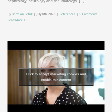
nephrology, neurology and rheumatology. [...]
By
Bertalan Petrik
|
July 6th, 2022
|
References
|
0 Comments
Read More
Click to accept marketing cookies and
enable this content