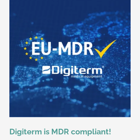
Digiterm is MDR compliant!