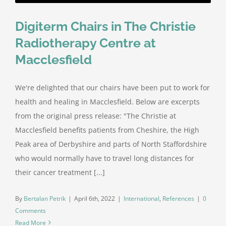
Digiterm Chairs in The Christie
Radiotherapy Centre at
Macclesfield
We're delighted that our chairs have been put to work for
health and healing in Macclesfield. Below are excerpts
from the original press release: "The Christie at
Macclesfield benefits patients from Cheshire, the High
Peak area of Derbyshire and parts of North Staffordshire
who would normally have to travel long distances for
their cancer treatment [...]
By
Bertalan Petrik
|
April 6th, 2022
|
International
,
References
|
0
Comments
Read More