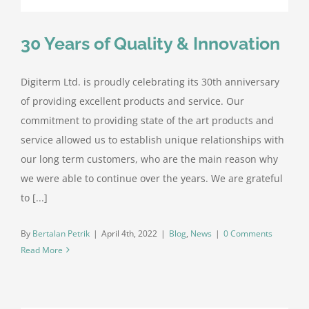
30 Years of Quality & Innovation
Digiterm Ltd. is proudly celebrating its 30th anniversary
of providing excellent products and service. Our
commitment to providing state of the art products and
service allowed us to establish unique relationships with
our long term customers, who are the main reason why
we were able to continue over the years. We are grateful
to [...]
By
Bertalan Petrik
|
April 4th, 2022
|
Blog
,
News
|
0 Comments
Read More