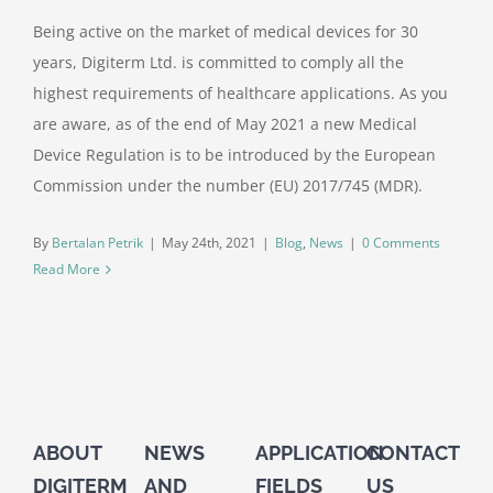
Being active on the market of medical devices for 30
years, Digiterm Ltd. is committed to comply all the
highest requirements of healthcare applications. As you
are aware, as of the end of May 2021 a new Medical
Device Regulation is to be introduced by the European
Commission under the number (EU) 2017/745 (MDR).
By
Bertalan Petrik
|
May 24th, 2021
|
Blog
,
News
|
0 Comments
Read More
ABOUT
NEWS
APPLICATION
CONTACT
DIGITERM
AND
FIELDS
US