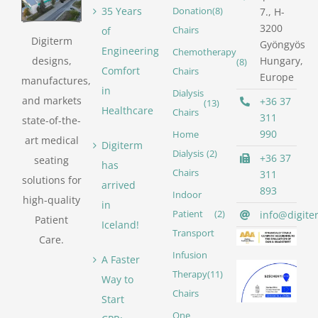
35 Years
Donation
(8)
7., H-
3200
of
Chairs
Digiterm
Gyöngyös
Engineering
Chemotherapy
designs,
Hungary,
(8)
Comfort
Chairs
Europe
manufactures,
in
Dialysis
and markets
+36 37
(13)
Healthcare
Chairs
311
state-of-the-
990
Home
art medical
Digiterm
Dialysis
(2)
+36 37
seating
has
Chairs
311
solutions for
arrived
893
Indoor
high-quality
in
info@digite
Patient
(2)
Patient
Iceland!
Transport
Care.
Infusion
A Faster
Therapy
(11)
Way to
Chairs
Start
One