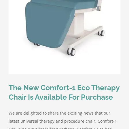
Contact Us
The New Comfort-1 Eco Therapy
Chair Is Available For Purchase
We are delighted to share the exciting news that our
latest universal therapy and procedure chair, Comfort-1