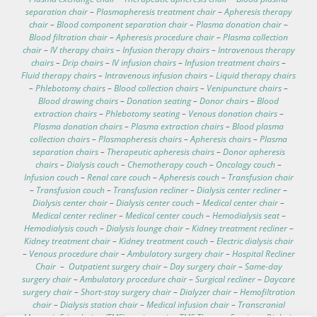
separation chair
–
Plasmapheresis treatment chair
–
Apheresis therapy
chair
–
Blood component separation chair
–
Plasma donation chair
–
Blood filtration chair
–
Apheresis procedure chair
–
Plasma collection
chair
–
IV therapy chairs
–
Infusion therapy chairs
–
Intravenous therapy
chairs
–
Drip chairs
–
IV infusion chairs
–
Infusion treatment chairs
–
Fluid therapy chairs
–
Intravenous infusion chairs
–
Liquid therapy chairs
–
Phlebotomy chairs
–
Blood collection chairs
–
Venipuncture chairs
–
Blood drawing chairs
–
Donation seating
–
Donor chairs
–
Blood
extraction chairs
–
Phlebotomy seating
–
Venous donation chairs
–
Plasma donation chairs
–
Plasma extraction chairs
–
Blood plasma
collection chairs
–
Plasmapheresis chairs
–
Apheresis chairs
–
Plasma
separation chairs
–
Therapeutic apheresis chairs
–
Donor apheresis
chairs
–
Dialysis couch
–
Chemotherapy couch
–
Oncology couch
–
Infusion couch
–
Renal care couch
–
Apheresis couch
–
Transfusion chair
–
Transfusion couch
–
Transfusion recliner
–
Dialysis center recliner
–
Dialysis center chair
–
Dialysis center couch
–
Medical center chair
–
Medical center recliner
–
Medical center couch
–
Hemodialysis seat
–
Hemodialysis couch
–
Dialysis lounge chair
–
Kidney treatment recliner
–
Kidney treatment chair
–
Kidney treatment couch
–
Electric dialysis chair
–
Venous procedure chair
–
Ambulatory surgery chair
–
Hospital Recliner
Chair
–
Outpatient surgery chair
–
Day surgery chair
–
Same-day
surgery chair
–
Ambulatory procedure chair
–
Surgical recliner
–
Daycare
surgery chair
–
Short-stay surgery chair
–
Dialyzer chair
–
Hemofiltration
chair
–
Dialysis station chair
–
Medical infusion chair
–
Transcranial