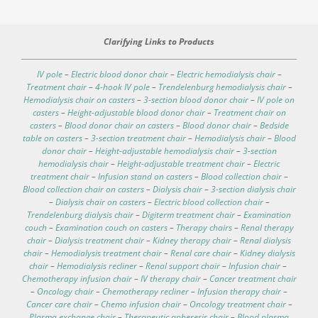
Clarifying Links to Products
IV pole
–
Electric blood donor chair
–
Electric hemodialysis chair
–
Treatment chair
–
4-hook IV pole
–
Trendelenburg hemodialysis chair
–
Hemodialysis chair on casters
–
3-section blood donor chair
–
IV pole on
casters
–
Height-adjustable blood donor chair
–
Treatment chair on
casters
–
Blood donor chair on casters
–
Blood donor chair
–
Bedside
table on casters
–
3-section treatment chair
–
Hemodialysis chair
–
Blood
donor chair
–
Height-adjustable hemodialysis chair
–
3-section
hemodialysis chair
–
Height-adjustable treatment chair
–
Electric
treatment chair
–
Infusion stand on casters
–
Blood collection chair
–
Blood collection chair on casters
–
Dialysis chair
–
3-section dialysis chair
–
Dialysis chair on casters
–
Electric blood collection chair
–
Trendelenburg dialysis chair
–
Digiterm treatment chair
–
Examination
couch
–
Examination couch on casters
–
Therapy chairs
–
Renal therapy
chair
–
Dialysis treatment chair
–
Kidney therapy chair
–
Renal dialysis
chair
–
Hemodialysis treatment chair
–
Renal care chair
–
Kidney dialysis
chair
–
Hemodialysis recliner
–
Renal support chair
–
Infusion chair
–
Chemotherapy infusion chair
–
IV therapy chair
–
Cancer treatment chair
–
Oncology chair
–
Chemotherapy recliner
–
Infusion therapy chair
–
Cancer care chair
–
Chemo infusion chair
–
Oncology treatment chair
–
Plasma exchange chair
–
Therapeutic apheresis chair
–
Blood plasma