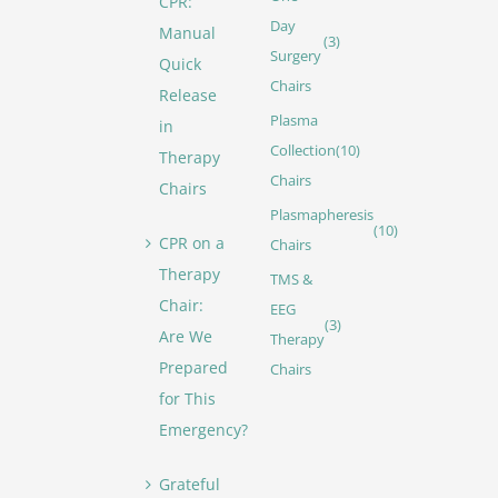
CPR:
Day
Manual
(3)
Surgery
Quick
Chairs
Release
Plasma
in
Collection
(10)
Therapy
Chairs
Chairs
Plasmapheresis
(10)
CPR on a
Chairs
Therapy
TMS &
Chair:
EEG
(3)
Are We
Therapy
Prepared
Chairs
for This
Emergency?
Grateful