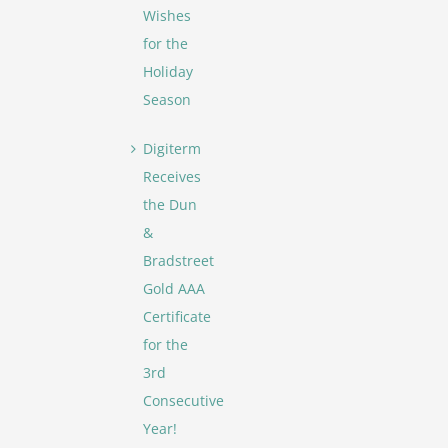
Wishes
for the
Holiday
Season
Digiterm
Receives
the Dun
&
Bradstreet
Gold AAA
Certificate
for the
3rd
Consecutive
Year!