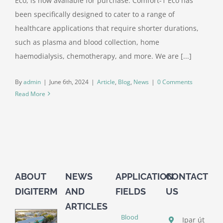
Eco, is now available for purchase. Comfort-1 Eco has
been specifically designed to cater to a range of
healthcare applications that require shorter durations,
such as plasma and blood collection, home
haemodialysis, chemotherapy, and more. We are [...]
By
admin
|
June 6th, 2024
|
Article
,
Blog
,
News
|
0 Comments
Read More
ABOUT
NEWS
APPLICATION
CONTACT
DIGITERM
AND
FIELDS
US
ARTICLES
Blood
Ipar út