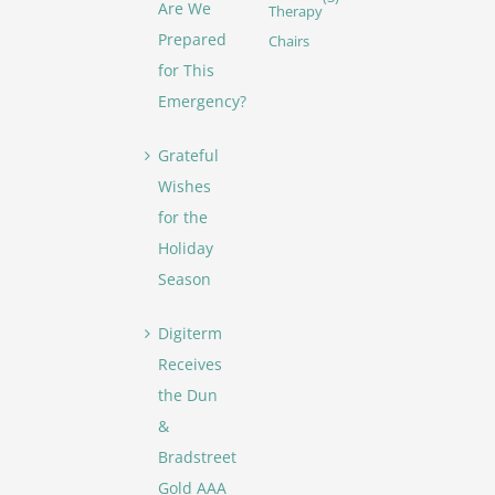
Are We
Therapy
Prepared
Chairs
for This
Emergency?
Grateful
Wishes
for the
Holiday
Season
Digiterm
Receives
the Dun
&
Bradstreet
Gold AAA