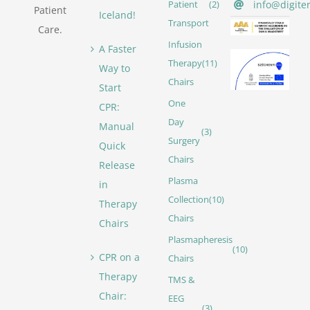
info@digite
Patient
(2)
Patient
Iceland!
Transport
Care.
Infusion
A Faster
Therapy
(11)
Way to
Chairs
Start
One
CPR:
Day
Manual
(3)
Surgery
Quick
Chairs
Release
Plasma
in
Collection
(10)
Therapy
Chairs
Chairs
Plasmapheresis
(10)
CPR on a
Chairs
Therapy
TMS &
Chair:
EEG
(3)