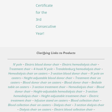
Certificate
for the
3rd
Consecutive
Year!
Clarifying Links to Products
IV pole
–
Electric blood donor chair
–
Electric hemodialysis chair
–
Treatment chair
–
4-hook IV pole
–
Trendelenburg hemodialysis chair
–
Hemodialysis chair on casters
–
3-section blood donor chair
–
IV pole on
casters
–
Height-adjustable blood donor chair
–
Treatment chair on
casters
–
Blood donor chair on casters
–
Blood donor chair
–
Bedside
table on casters
–
3-section treatment chair
–
Hemodialysis chair
–
Blood
donor chair
–
Height-adjustable hemodialysis chair
–
3-section
hemodialysis chair
–
Height-adjustable treatment chair
–
Electric
treatment chair
–
Infusion stand on casters
–
Blood collection chair
–
Blood collection chair on casters
–
Dialysis chair
–
3-section dialysis chair
–
Dialysis chair on casters
–
Electric blood collection chair
–