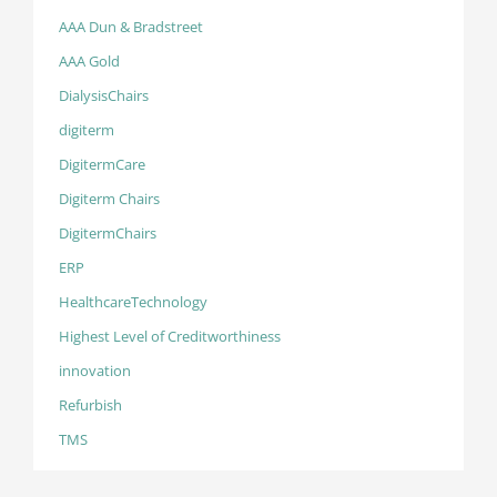
AAA Dun & Bradstreet
AAA Gold
DialysisChairs
digiterm
DigitermCare
Digiterm Chairs
DigitermChairs
ERP
HealthcareTechnology
Highest Level of Creditworthiness
innovation
Refurbish
TMS