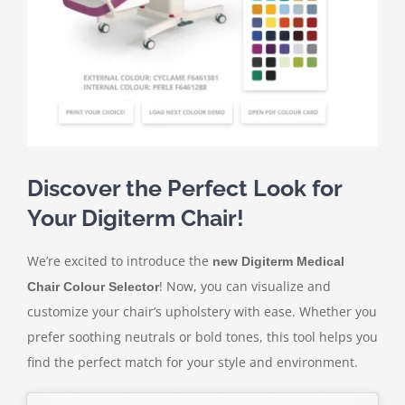
Contact Us
Discover the Perfect Look for
Your Digiterm Chair!
We’re excited to introduce the
new Digiterm Medical
! Now, you can visualize and
Chair Colour Selector
customize your chair’s upholstery with ease. Whether you
prefer soothing neutrals or bold tones, this tool helps you
find the perfect match for your style and environment.