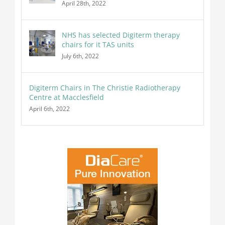
April 28th, 2022
NHS has selected Digiterm therapy
chairs for it TAS units
July 6th, 2022
Digiterm Chairs in The Christie Radiotherapy
Centre at Macclesfield
April 6th, 2022