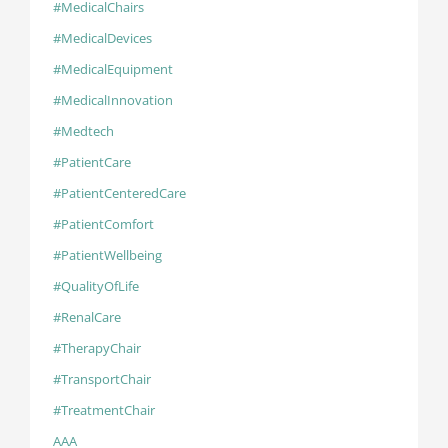
#MedicalChairs
#MedicalDevices
#MedicalEquipment
#MedicalInnovation
#Medtech
#PatientCare
#PatientCenteredCare
#PatientComfort
#PatientWellbeing
#QualityOfLife
#RenalCare
#TherapyChair
#TransportChair
#TreatmentChair
AAA