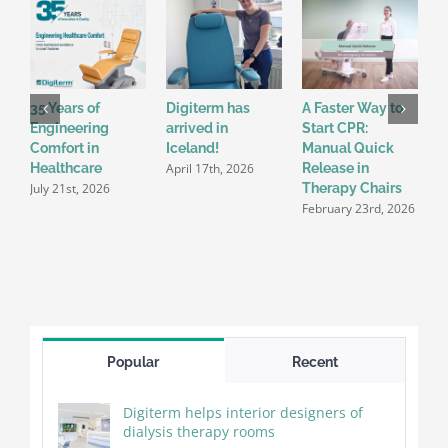
35 Years of
Digiterm has
A Faster Way to
C
Engineering
arrived in
Start CPR:
C
Comfort in
Iceland!
Manual Quick
P
April 17th, 2026
Healthcare
Release in
E
July 21st, 2026
D
Therapy Chairs
2
February 23rd, 2026
Popular
Recent
Digiterm helps interior designers of
dialysis therapy rooms