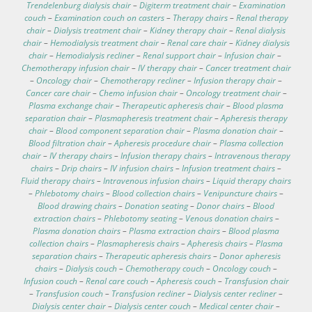
Trendelenburg dialysis chair
–
Digiterm treatment chair
–
Examination
couch
–
Examination couch on casters
–
Therapy chairs
–
Renal therapy
chair
–
Dialysis treatment chair
–
Kidney therapy chair
–
Renal dialysis
chair
–
Hemodialysis treatment chair
–
Renal care chair
–
Kidney dialysis
chair
–
Hemodialysis recliner
–
Renal support chair
–
Infusion chair
–
Chemotherapy infusion chair
–
IV therapy chair
–
Cancer treatment chair
–
Oncology chair
–
Chemotherapy recliner
–
Infusion therapy chair
–
Cancer care chair
–
Chemo infusion chair
–
Oncology treatment chair
–
Plasma exchange chair
–
Therapeutic apheresis chair
–
Blood plasma
separation chair
–
Plasmapheresis treatment chair
–
Apheresis therapy
chair
–
Blood component separation chair
–
Plasma donation chair
–
Blood filtration chair
–
Apheresis procedure chair
–
Plasma collection
chair
–
IV therapy chairs
–
Infusion therapy chairs
–
Intravenous therapy
chairs
–
Drip chairs
–
IV infusion chairs
–
Infusion treatment chairs
–
Fluid therapy chairs
–
Intravenous infusion chairs
–
Liquid therapy chairs
–
Phlebotomy chairs
–
Blood collection chairs
–
Venipuncture chairs
–
Blood drawing chairs
–
Donation seating
–
Donor chairs
–
Blood
extraction chairs
–
Phlebotomy seating
–
Venous donation chairs
–
Plasma donation chairs
–
Plasma extraction chairs
–
Blood plasma
collection chairs
–
Plasmapheresis chairs
–
Apheresis chairs
–
Plasma
separation chairs
–
Therapeutic apheresis chairs
–
Donor apheresis
chairs
–
Dialysis couch
–
Chemotherapy couch
–
Oncology couch
–
Infusion couch
–
Renal care couch
–
Apheresis couch
–
Transfusion chair
–
Transfusion couch
–
Transfusion recliner
–
Dialysis center recliner
–
Dialysis center chair
–
Dialysis center couch
–
Medical center chair
–