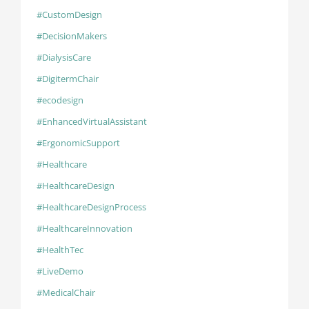
#CustomDesign
#DecisionMakers
#DialysisCare
#DigitermChair
#ecodesign
#EnhancedVirtualAssistant
#ErgonomicSupport
#Healthcare
#HealthcareDesign
#HealthcareDesignProcess
#HealthcareInnovation
#HealthTec
#LiveDemo
#MedicalChair