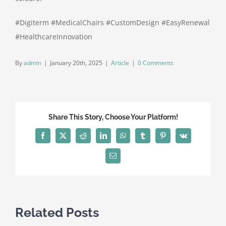
#Digiterm #MedicalChairs #CustomDesign #EasyRenewal
#HealthcareInnovation
By
admin
|
January 20th, 2025
|
Article
|
0 Comments
Share This Story, Choose Your Platform!
Facebook
X
Reddit
LinkedIn
WhatsApp
Tumblr
Pinterest
Vk
Email
Related Posts