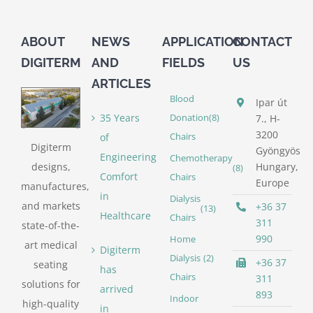
ABOUT
NEWS
APPLICATION
CONTACT
DIGITERM
AND
FIELDS
US
ARTICLES
Blood
Ipar út
35 Years
Donation
(8)
7., H-
3200
of
Chairs
Digiterm
Gyöngyös
Engineering
Chemotherapy
designs,
Hungary,
(8)
Comfort
Chairs
Europe
manufactures,
in
Dialysis
and markets
+36 37
(13)
Healthcare
Chairs
311
state-of-the-
990
Home
art medical
Digiterm
Dialysis
(2)
+36 37
seating
has
Chairs
311
solutions for
arrived
893
Indoor
high-quality
in