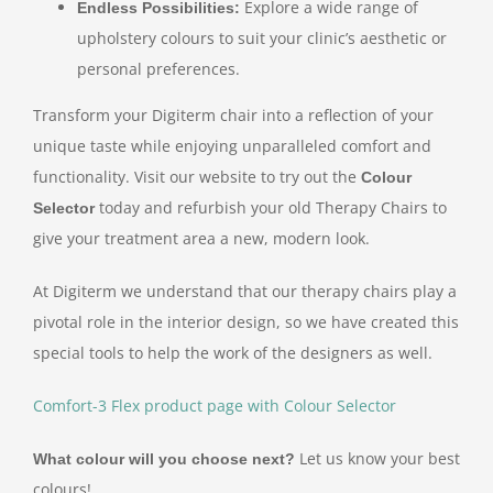
Explore a wide range of
Endless Possibilities:
upholstery colours to suit your clinic’s aesthetic or
personal preferences.
Transform your Digiterm chair into a reflection of your
unique taste while enjoying unparalleled comfort and
functionality. Visit our website to try out the
Colour
today and refurbish your old Therapy Chairs to
Selector
give your treatment area a new, modern look.
At Digiterm we understand that our therapy chairs play a
pivotal role in the interior design, so we have created this
special tools to help the work of the designers as well.
Comfort-3 Flex product page with Colour Selector
Let us know your best
What colour will you choose next?
colours!