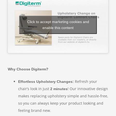
Click to accept marketing cookies and
enable this content
Why Choose Digiterm?
Refresh your
Effortless Upholstery Changes:
chair’s look in just
! Our innovative design
2 minutes
makes replacing upholstery simple and hassle-free,
so you can always keep your product looking and
feeling brand new.