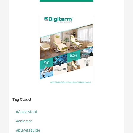
Tag Cloud
#AIassistant
#armrest
#buyersguide