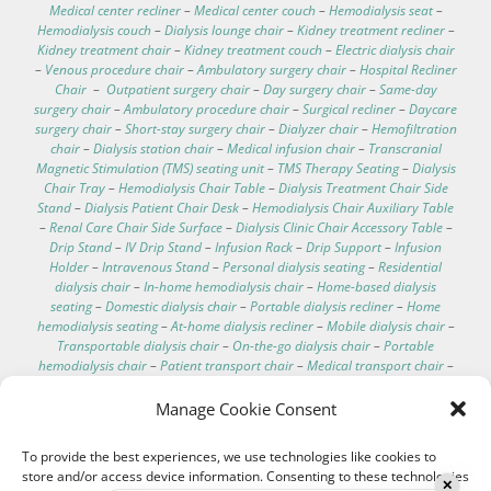
Medical center recliner
–
Medical center couch
–
Hemodialysis seat
–
Hemodialysis couch
–
Dialysis lounge chair
–
Kidney treatment recliner
–
Kidney treatment chair
–
Kidney treatment couch
–
Electric dialysis chair
–
Venous procedure chair
–
Ambulatory surgery chair
–
Hospital Recliner
Chair
–
Outpatient surgery chair
–
Day surgery chair
–
Same-day
surgery chair
–
Ambulatory procedure chair
–
Surgical recliner
–
Daycare
surgery chair
–
Short-stay surgery chair
–
Dialyzer chair
–
Hemofiltration
chair
–
Dialysis station chair
–
Medical infusion chair
–
Transcranial
Magnetic Stimulation (TMS) seating unit
–
TMS Therapy Seating
–
Dialysis
Chair Tray
–
Hemodialysis Chair Table
–
Dialysis Treatment Chair Side
Stand
–
Dialysis Patient Chair Desk
–
Hemodialysis Chair Auxiliary Table
–
Renal Care Chair Side Surface
–
Dialysis Clinic Chair Accessory Table
–
Drip Stand
–
IV Drip Stand
–
Infusion Rack
–
Drip Support
–
Infusion
Holder
–
Intravenous Stand
–
Personal dialysis seating
–
Residential
dialysis chair
–
In-home hemodialysis chair
–
Home-based dialysis
seating
–
Domestic dialysis chair
–
Portable dialysis recliner
–
Home
hemodialysis seating
–
At-home dialysis recliner
–
Mobile dialysis chair
–
Transportable dialysis chair
–
On-the-go dialysis chair
–
Portable
hemodialysis chair
–
Patient transport chair
–
Medical transport chair
–
Dialysis chair specifications
–
Dialysis chair for home
–
Best recliner for
dialysis patients
–
Comfortable dialysis chairs
–
Dialysis chair technical
Manage Cookie Consent
data
–
Hospital electric chair
–
Clinical care recliner
–
Clinic electric chair
–
EEG chair
–
Electroencephalography chair
–
Hemodialysis chair with
To provide the best experiences, we use technologies like cookies to
footrest
–
Washable hemodialysis chair
–
Telescopic IV pole
–
store and/or access device information. Consenting to these technologies
Hemodialysis chair with scale
–
IV pole for bed
–
Treatment couches
–
✕