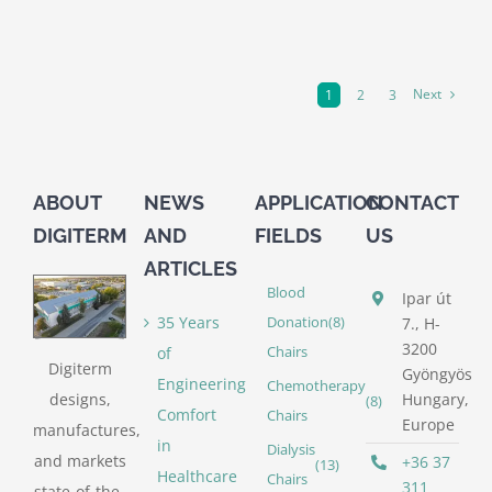
Next
1
2
3
ABOUT
NEWS
APPLICATION
CONTACT
DIGITERM
AND
FIELDS
US
ARTICLES
Blood
Ipar út
35 Years
Donation
(8)
7., H-
3200
of
Chairs
Digiterm
Gyöngyös
Engineering
Chemotherapy
designs,
Hungary,
(8)
Comfort
Chairs
Europe
manufactures,
in
Dialysis
and markets
+36 37
(13)
Healthcare
Chairs
311
state-of-the-