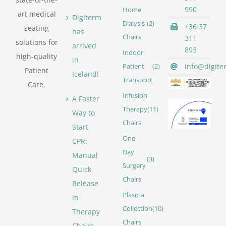
990
Home
art medical
Digiterm
Dialysis
(2)
+36 37
seating
has
Chairs
311
solutions for
arrived
893
Indoor
high-quality
in
info@digite
Patient
(2)
Patient
Iceland!
Transport
Care.
Infusion
A Faster
Therapy
(11)
Way to
Chairs
Start
One
CPR:
Day
Manual
(3)
Surgery
Quick
Chairs
Release
Plasma
in
Collection
(10)
Therapy
Chairs
Chairs