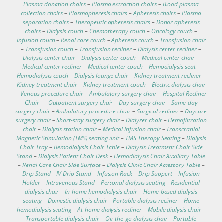
Plasma donation chairs
–
Plasma extraction chairs
–
Blood plasma
collection chairs
–
Plasmapheresis chairs
–
Apheresis chairs
–
Plasma
separation chairs
–
Therapeutic apheresis chairs
–
Donor apheresis
chairs
–
Dialysis couch
–
Chemotherapy couch
–
Oncology couch
–
Infusion couch
–
Renal care couch
–
Apheresis couch
–
Transfusion chair
–
Transfusion couch
–
Transfusion recliner
–
Dialysis center recliner
–
Dialysis center chair
–
Dialysis center couch
–
Medical center chair
–
Medical center recliner
–
Medical center couch
–
Hemodialysis seat
–
Hemodialysis couch
–
Dialysis lounge chair
–
Kidney treatment recliner
–
Kidney treatment chair
–
Kidney treatment couch
–
Electric dialysis chair
–
Venous procedure chair
–
Ambulatory surgery chair
–
Hospital Recliner
Chair
–
Outpatient surgery chair
–
Day surgery chair
–
Same-day
surgery chair
–
Ambulatory procedure chair
–
Surgical recliner
–
Daycare
surgery chair
–
Short-stay surgery chair
–
Dialyzer chair
–
Hemofiltration
chair
–
Dialysis station chair
–
Medical infusion chair
–
Transcranial
Magnetic Stimulation (TMS) seating unit
–
TMS Therapy Seating
–
Dialysis
Chair Tray
–
Hemodialysis Chair Table
–
Dialysis Treatment Chair Side
Stand
–
Dialysis Patient Chair Desk
–
Hemodialysis Chair Auxiliary Table
–
Renal Care Chair Side Surface
–
Dialysis Clinic Chair Accessory Table
–
Drip Stand
–
IV Drip Stand
–
Infusion Rack
–
Drip Support
–
Infusion
Holder
–
Intravenous Stand
–
Personal dialysis seating
–
Residential
dialysis chair
–
In-home hemodialysis chair
–
Home-based dialysis
seating
–
Domestic dialysis chair
–
Portable dialysis recliner
–
Home
hemodialysis seating
–
At-home dialysis recliner
–
Mobile dialysis chair
–
Transportable dialysis chair
–
On-the-go dialysis chair
–
Portable