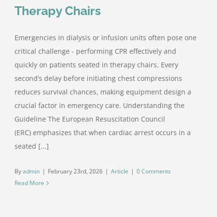
Therapy Chairs
Contact Us
Emergencies in dialysis or infusion units often pose one
critical challenge - performing CPR effectively and
quickly on patients seated in therapy chairs. Every
second’s delay before initiating chest compressions
reduces survival chances, making equipment design a
crucial factor in emergency care. Understanding the
Guideline The European Resuscitation Council
(ERC) emphasizes that when cardiac arrest occurs in a
seated [...]
By
admin
|
February 23rd, 2026
|
Article
|
0 Comments
Read More