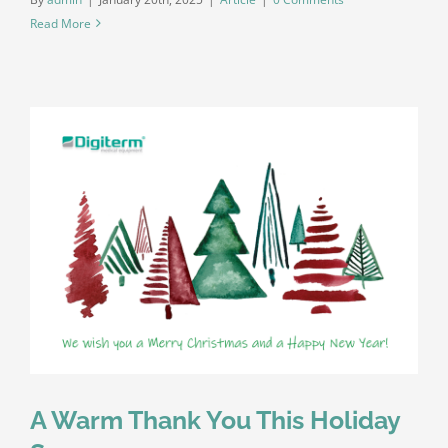
Read More
A Warm Thank You This Holiday