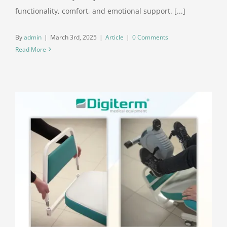
functionality, comfort, and emotional support. [...]
By
admin
|
March 3rd, 2025
|
Article
|
0 Comments
Read More