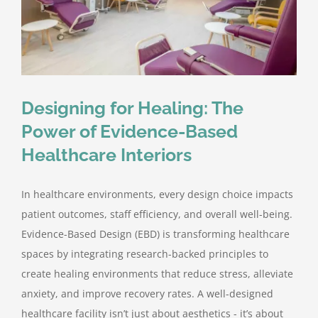
Designing for Healing: The
Power of Evidence-Based
Healthcare Interiors
In healthcare environments, every design choice impacts
patient outcomes, staff efficiency, and overall well-being.
Evidence-Based Design (EBD) is transforming healthcare
spaces by integrating research-backed principles to
create healing environments that reduce stress, alleviate
anxiety, and improve recovery rates. A well-designed
healthcare facility isn’t just about aesthetics - it’s about