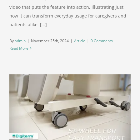
video that puts the feature into action, illustrating just
how it can transform everyday usage for caregivers and
patients alike. [...]
By
admin
|
November 25th, 2024
|
Article
|
0 Comments
Read More