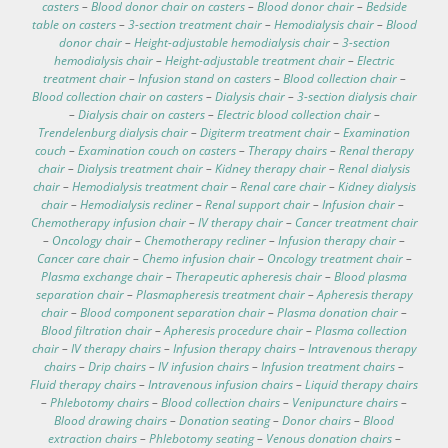
casters
–
Blood donor chair on casters
–
Blood donor chair
–
Bedside
table on casters
–
3-section treatment chair
–
Hemodialysis chair
–
Blood
donor chair
–
Height-adjustable hemodialysis chair
–
3-section
hemodialysis chair
–
Height-adjustable treatment chair
–
Electric
treatment chair
–
Infusion stand on casters
–
Blood collection chair
–
Blood collection chair on casters
–
Dialysis chair
–
3-section dialysis chair
–
Dialysis chair on casters
–
Electric blood collection chair
–
Trendelenburg dialysis chair
–
Digiterm treatment chair
–
Examination
couch
–
Examination couch on casters
–
Therapy chairs
–
Renal therapy
chair
–
Dialysis treatment chair
–
Kidney therapy chair
–
Renal dialysis
chair
–
Hemodialysis treatment chair
–
Renal care chair
–
Kidney dialysis
chair
–
Hemodialysis recliner
–
Renal support chair
–
Infusion chair
–
Chemotherapy infusion chair
–
IV therapy chair
–
Cancer treatment chair
–
Oncology chair
–
Chemotherapy recliner
–
Infusion therapy chair
–
Cancer care chair
–
Chemo infusion chair
–
Oncology treatment chair
–
Plasma exchange chair
–
Therapeutic apheresis chair
–
Blood plasma
separation chair
–
Plasmapheresis treatment chair
–
Apheresis therapy
chair
–
Blood component separation chair
–
Plasma donation chair
–
Blood filtration chair
–
Apheresis procedure chair
–
Plasma collection
chair
–
IV therapy chairs
–
Infusion therapy chairs
–
Intravenous therapy
chairs
–
Drip chairs
–
IV infusion chairs
–
Infusion treatment chairs
–
Fluid therapy chairs
–
Intravenous infusion chairs
–
Liquid therapy chairs
–
Phlebotomy chairs
–
Blood collection chairs
–
Venipuncture chairs
–
Blood drawing chairs
–
Donation seating
–
Donor chairs
–
Blood
extraction chairs
–
Phlebotomy seating
–
Venous donation chairs
–