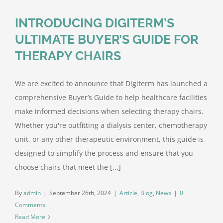
INTRODUCING DIGITERM’S
ULTIMATE BUYER’S GUIDE FOR
THERAPY CHAIRS
We are excited to announce that Digiterm has launched a
comprehensive Buyer’s Guide to help healthcare facilities
make informed decisions when selecting therapy chairs.
Whether you're outfitting a dialysis center, chemotherapy
unit, or any other therapeutic environment, this guide is
designed to simplify the process and ensure that you
choose chairs that meet the [...]
By
admin
|
September 26th, 2024
|
Article
,
Blog
,
News
|
0
Comments
Read More