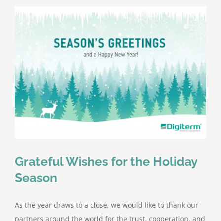
Grateful Wishes for the Holiday
Season
As the year draws to a close, we would like to thank our
partners around the world for the trust, cooperation, and