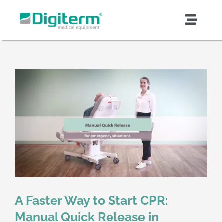
Skip
to
Toggl
content
Naviga
About Digiterm
Products & Solutions
Support & Services
Quality & Safety
Contract Manufacturing
A Faster Way to Start CPR:
News & Articles
Manual Quick Release in