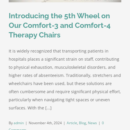
Introducing the 5th Wheel on
Our Comfort-3 and Comfort-4
Therapy Chairs
It is widely recognized that transporting patients in
hospitals places a significant strain on staff, contributing
to physical exhaustion, musculoskeletal disorders, and
higher rates of absenteeism. Traditionally, stretchers and
wheelchairs have been used, but these solutions are
often cumbersome and require significant physical effort,
particularly when navigating tight spaces or uneven
surfaces. With the [...]
By
admin
|
November 4th, 2024
|
Article
,
Blog
,
News
|
0
Comments