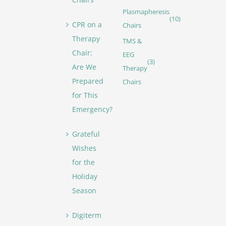
Plasmapheresis
(10)
CPR on a
Chairs
Therapy
TMS &
Chair:
EEG
(3)
Are We
Therapy
Prepared
Chairs
for This
Emergency?
Grateful
Wishes
for the
Holiday
Season
Digiterm