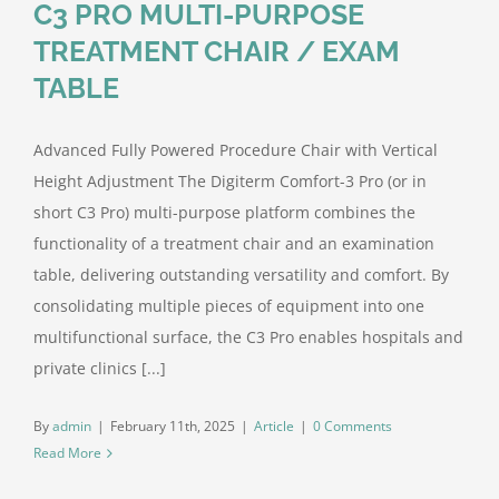
C3 PRO MULTI-PURPOSE
TREATMENT CHAIR / EXAM
TABLE
Advanced Fully Powered Procedure Chair with Vertical
Height Adjustment The Digiterm Comfort-3 Pro (or in
short C3 Pro) multi-purpose platform combines the
functionality of a treatment chair and an examination
table, delivering outstanding versatility and comfort. By
consolidating multiple pieces of equipment into one
multifunctional surface, the C3 Pro enables hospitals and
private clinics [...]
By
admin
|
February 11th, 2025
|
Article
|
0 Comments
Read More