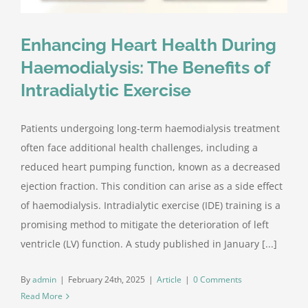
Enhancing Heart Health During
Haemodialysis: The Benefits of
Intradialytic Exercise
Patients undergoing long-term haemodialysis treatment
often face additional health challenges, including a
reduced heart pumping function, known as a decreased
ejection fraction. This condition can arise as a side effect
of haemodialysis. Intradialytic exercise (IDE) training is a
promising method to mitigate the deterioration of left
ventricle (LV) function. A study published in January [...]
By
admin
|
February 24th, 2025
|
Article
|
0 Comments
Read More