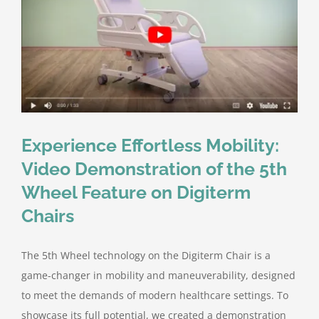
Experience Effortless Mobility:
Video Demonstration of the 5th
Wheel Feature on Digiterm
Chairs
The 5th Wheel technology on the Digiterm Chair is a
game-changer in mobility and maneuverability, designed
to meet the demands of modern healthcare settings. To
showcase its full potential, we created a demonstration