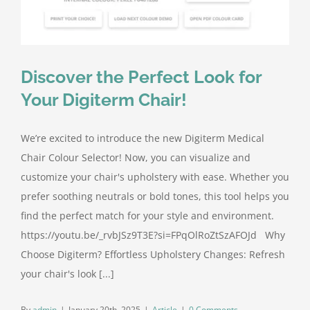
Discover the Perfect Look for
Your Digiterm Chair!
We’re excited to introduce the new Digiterm Medical
Chair Colour Selector! Now, you can visualize and
customize your chair's upholstery with ease. Whether you
prefer soothing neutrals or bold tones, this tool helps you
find the perfect match for your style and environment.
https://youtu.be/_rvbJSz9T3E?si=FPqOlRoZtSzAFOJd Why
Choose Digiterm? Effortless Upholstery Changes: Refresh
your chair's look [...]
By
admin
|
January 20th, 2025
|
Article
|
0 Comments