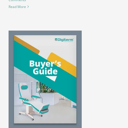
Read More
R