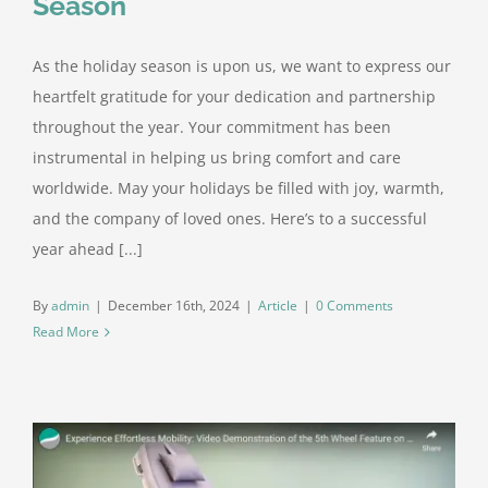
Season
As the holiday season is upon us, we want to express our
heartfelt gratitude for your dedication and partnership
throughout the year. Your commitment has been
instrumental in helping us bring comfort and care
worldwide. May your holidays be filled with joy, warmth,
and the company of loved ones. Here’s to a successful
year ahead [...]
By
admin
|
December 16th, 2024
|
Article
|
0 Comments
Read More