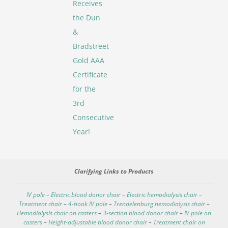
Receives
the Dun
&
Bradstreet
Gold AAA
Certificate
for the
3rd
Consecutive
Year!
Clarifying Links to Products
IV pole
–
Electric blood donor chair
–
Electric hemodialysis chair
–
Treatment chair
–
4-hook IV pole
–
Trendelenburg hemodialysis chair
–
Hemodialysis chair on casters
–
3-section blood donor chair
–
IV pole on
casters
–
Height-adjustable blood donor chair
–
Treatment chair on