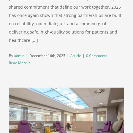
shared commitment that define our work together. 2025
has once again shown that strong partnerships are built
on reliability, open dialogue, and a common goal:
delivering safe, high-quality solutions for patients and
healthcare [...]
By
admin
|
December 16th, 2025
|
Article
|
0 Comments
Read More