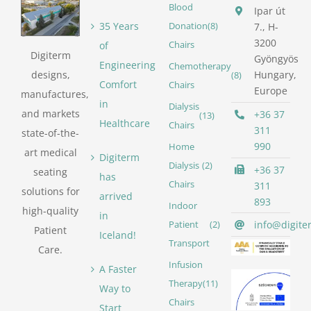
Blood
Ipar út
35 Years
Donation
(8)
7., H-
3200
of
Chairs
Digiterm
Gyöngyös
Engineering
Chemotherapy
designs,
Hungary,
(8)
Comfort
Chairs
Europe
manufactures,
in
Dialysis
and markets
+36 37
(13)
Healthcare
Chairs
311
state-of-the-
990
Home
art medical
Digiterm
Dialysis
(2)
+36 37
seating
has
Chairs
311
solutions for
arrived
893
Indoor
high-quality
in
info@digite
Patient
(2)
Patient
Iceland!
Transport
Care.
Infusion
A Faster
Therapy
(11)
Way to
Chairs
Start