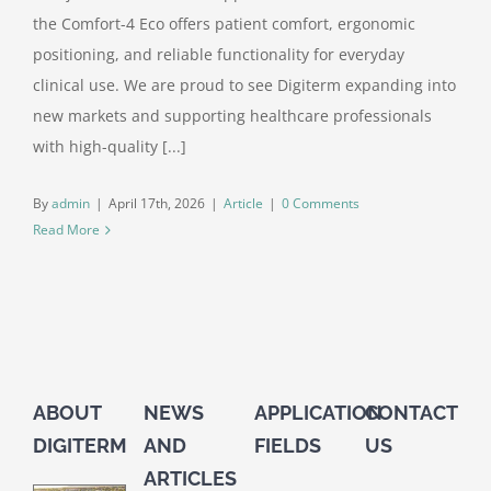
the Comfort-4 Eco offers patient comfort, ergonomic
positioning, and reliable functionality for everyday
clinical use. We are proud to see Digiterm expanding into
new markets and supporting healthcare professionals
with high-quality [...]
By
admin
|
April 17th, 2026
|
Article
|
0 Comments
Read More
ABOUT
NEWS
APPLICATION
CONTACT
DIGITERM
AND
FIELDS
US
ARTICLES