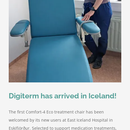
Digiterm has arrived in Iceland!
The first Comfort-4 Eco treatment chair has been
welcomed by its new users at East Iceland Hospital in
Eskifjörður. Selected to support medication treatments,