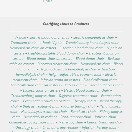
Year!
Clarifying Links to Products
IV pole
–
Electric blood donor chair
–
Electric hemodialysis chair
–
Treatment chair
–
4-hook IV pole
–
Trendelenburg hemodialysis chair
–
Hemodialysis chair on casters
–
3-section blood donor chair
–
IV pole on
casters
–
Height-adjustable blood donor chair
–
Treatment chair on
casters
–
Blood donor chair on casters
–
Blood donor chair
–
Bedside
table on casters
–
3-section treatment chair
–
Hemodialysis chair
–
Blood
donor chair
–
Height-adjustable hemodialysis chair
–
3-section
hemodialysis chair
–
Height-adjustable treatment chair
–
Electric
treatment chair
–
Infusion stand on casters
–
Blood collection chair
–
Blood collection chair on casters
–
Dialysis chair
–
3-section dialysis chair
–
Dialysis chair on casters
–
Electric blood collection chair
–
Trendelenburg dialysis chair
–
Digiterm treatment chair
–
Examination
couch
–
Examination couch on casters
–
Therapy chairs
–
Renal therapy
chair
–
Dialysis treatment chair
–
Kidney therapy chair
–
Renal dialysis
chair
–
Hemodialysis treatment chair
–
Renal care chair
–
Kidney dialysis
chair
–
Hemodialysis recliner
–
Renal support chair
–
Infusion chair
–
Chemotherapy infusion chair
–
IV therapy chair
–
Cancer treatment chair
–
Oncology chair
–
Chemotherapy recliner
–
Infusion therapy chair
–