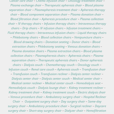
Cancer care chair
–
Chemo infusion chair
–
Oncology treatment chair
–
Plasma exchange chair
–
Therapeutic apheresis chair
–
Blood plasma
separation chair
–
Plasmapheresis treatment chair
–
Apheresis therapy
chair
–
Blood component separation chair
–
Plasma donation chair
–
Blood filtration chair
–
Apheresis procedure chair
–
Plasma collection
chair
–
IV therapy chairs
–
Infusion therapy chairs
–
Intravenous therapy
chairs
–
Drip chairs
–
IV infusion chairs
–
Infusion treatment chairs
–
Fluid therapy chairs
–
Intravenous infusion chairs
–
Liquid therapy chairs
–
Phlebotomy chairs
–
Blood collection chairs
–
Venipuncture chairs
–
Blood drawing chairs
–
Donation seating
–
Donor chairs
–
Blood
extraction chairs
–
Phlebotomy seating
–
Venous donation chairs
–
Plasma donation chairs
–
Plasma extraction chairs
–
Blood plasma
collection chairs
–
Plasmapheresis chairs
–
Apheresis chairs
–
Plasma
separation chairs
–
Therapeutic apheresis chairs
–
Donor apheresis
chairs
–
Dialysis couch
–
Chemotherapy couch
–
Oncology couch
–
Infusion couch
–
Renal care couch
–
Apheresis couch
–
Transfusion chair
–
Transfusion couch
–
Transfusion recliner
–
Dialysis center recliner
–
Dialysis center chair
–
Dialysis center couch
–
Medical center chair
–
Medical center recliner
–
Medical center couch
–
Hemodialysis seat
–
Hemodialysis couch
–
Dialysis lounge chair
–
Kidney treatment recliner
–
Kidney treatment chair
–
Kidney treatment couch
–
Electric dialysis chair
–
Venous procedure chair
–
Ambulatory surgery chair
–
Hospital Recliner
Chair
–
Outpatient surgery chair
–
Day surgery chair
–
Same-day
surgery chair
–
Ambulatory procedure chair
–
Surgical recliner
–
Daycare
surgery chair
–
Short-stay surgery chair
–
Dialyzer chair
–
Hemofiltration