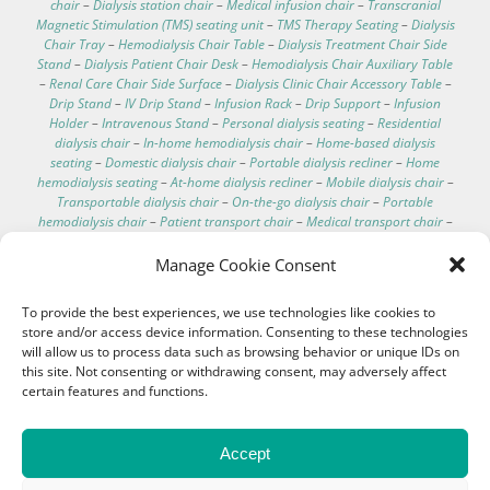
chair
–
Dialysis station chair
–
Medical infusion chair
–
Transcranial
Magnetic Stimulation (TMS) seating unit
–
TMS Therapy Seating
–
Dialysis
Chair Tray
–
Hemodialysis Chair Table
–
Dialysis Treatment Chair Side
Stand
–
Dialysis Patient Chair Desk
–
Hemodialysis Chair Auxiliary Table
–
Renal Care Chair Side Surface
–
Dialysis Clinic Chair Accessory Table
–
Drip Stand
–
IV Drip Stand
–
Infusion Rack
–
Drip Support
–
Infusion
Holder
–
Intravenous Stand
–
Personal dialysis seating
–
Residential
dialysis chair
–
In-home hemodialysis chair
–
Home-based dialysis
seating
–
Domestic dialysis chair
–
Portable dialysis recliner
–
Home
hemodialysis seating
–
At-home dialysis recliner
–
Mobile dialysis chair
–
Transportable dialysis chair
–
On-the-go dialysis chair
–
Portable
hemodialysis chair
–
Patient transport chair
–
Medical transport chair
–
Dialysis chair specifications
–
Dialysis chair for home
–
Best recliner for
dialysis patients
–
Comfortable dialysis chairs
–
Dialysis chair technical
Manage Cookie Consent
data
–
Hospital electric chair
–
Clinical care recliner
–
Clinic electric chair
–
EEG chair
–
Electroencephalography chair
–
Hemodialysis chair with
To provide the best experiences, we use technologies like cookies to
footrest
–
Washable hemodialysis chair
–
Telescopic IV pole
–
store and/or access device information. Consenting to these technologies
Hemodialysis chair with scale
–
IV pole for bed
–
Treatment couches
–
will allow us to process data such as browsing behavior or unique IDs on
Dialysis chair cushion
–
Customizable medical chairs
–
Medical
this site. Not consenting or withdrawing consent, may adversely affect
procedure chair
certain features and functions.
Accept
Intelligent Medical Seating Solutions for
High-quality Patient Care