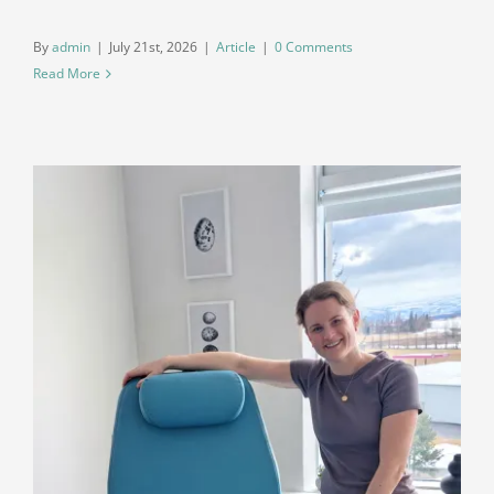
By
admin
|
July 21st, 2026
|
Article
|
0 Comments
Read More