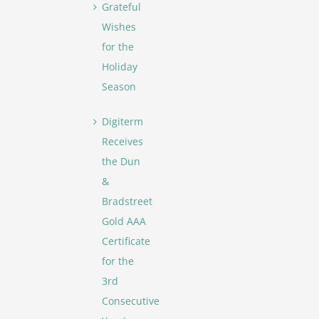
Grateful
Wishes
for the
Holiday
Season
Digiterm
Receives
the Dun
&
Bradstreet
Gold AAA
Certificate
for the
3rd
Consecutive