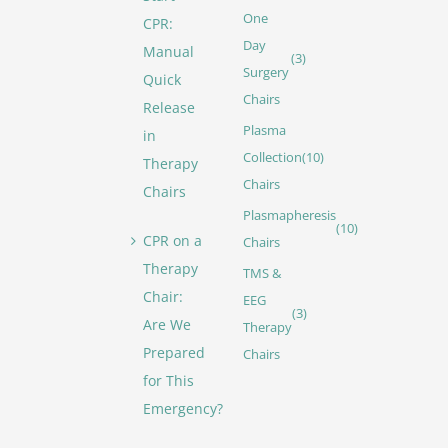
One
CPR:
Day
Manual
(3)
Surgery
Quick
Chairs
Release
Plasma
in
Collection
(10)
Therapy
Chairs
Chairs
Plasmapheresis
(10)
CPR on a
Chairs
Therapy
TMS &
Chair:
EEG
(3)
Are We
Therapy
Prepared
Chairs
for This
Emergency?