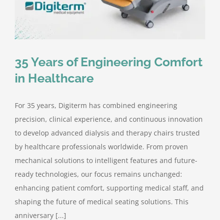
Contact Us
35 Years of Engineering Comfort
in Healthcare
For 35 years, Digiterm has combined engineering
precision, clinical experience, and continuous innovation
to develop advanced dialysis and therapy chairs trusted
by healthcare professionals worldwide. From proven
mechanical solutions to intelligent features and future-
ready technologies, our focus remains unchanged:
enhancing patient comfort, supporting medical staff, and
shaping the future of medical seating solutions. This
anniversary [...]