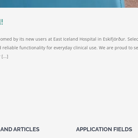
!
omed by its new users at East Iceland Hospital in Eskifjörður. Sel
d reliable functionality for everyday clinical use. We are proud to
[...]
AND ARTICLES
APPLICATION FIELDS