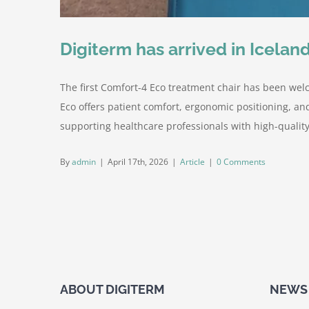
Digiterm has arrived in Iceland
The first Comfort-4 Eco treatment chair has been welc
Eco offers patient comfort, ergonomic positioning, an
supporting healthcare professionals with high-quality 
By
admin
|
April 17th, 2026
|
Article
|
0 Comments
ABOUT DIGITERM
NEWS 