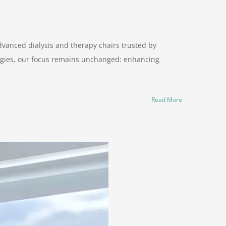
dvanced dialysis and therapy chairs trusted by
logies, our focus remains unchanged: enhancing
Read More