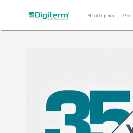
Skip
to
About Digiterm
Produ
content