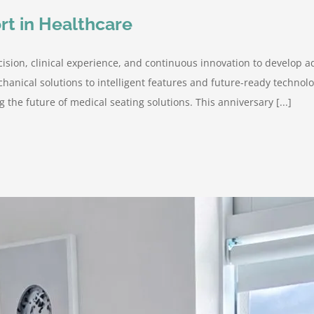
rt in Healthcare
ision, clinical experience, and continuous innovation to develop a
hanical solutions to intelligent features and future-ready techno
 the future of medical seating solutions. This anniversary [...]