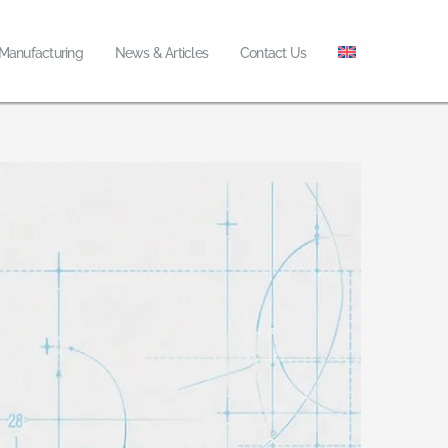
 Manufacturing
News & Articles
Contact Us