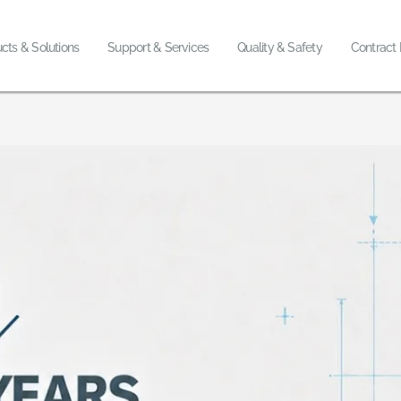
cts & Solutions
Support & Services
Quality & Safety
Contract