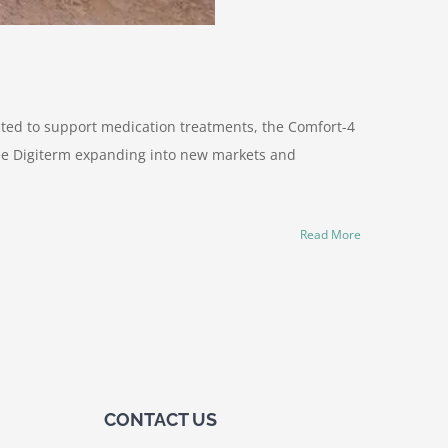
ected to support medication treatments, the Comfort-4
 see Digiterm expanding into new markets and
Read More
CONTACT US