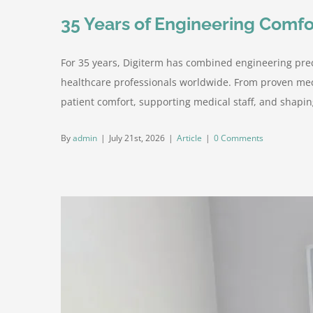
35 Years of Engineering Comfo
For 35 years, Digiterm has combined engineering prec
healthcare professionals worldwide. From proven mec
patient comfort, supporting medical staff, and shaping
By
admin
|
July 21st, 2026
|
Article
|
0 Comments