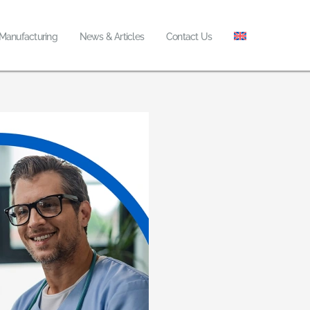
 Manufacturing
News & Articles
Contact Us