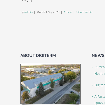
By
admin
|
March 17th, 2025
|
Article
|
0 Comments
ABOUT DIGITERM
NEWS 
35 Yea
Health
Digite
A Fast
Quick 