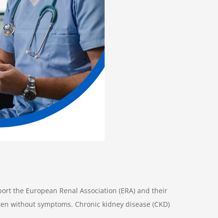
port the European Renal Association (ERA) and their
ften without symptoms. Chronic kidney disease (CKD)