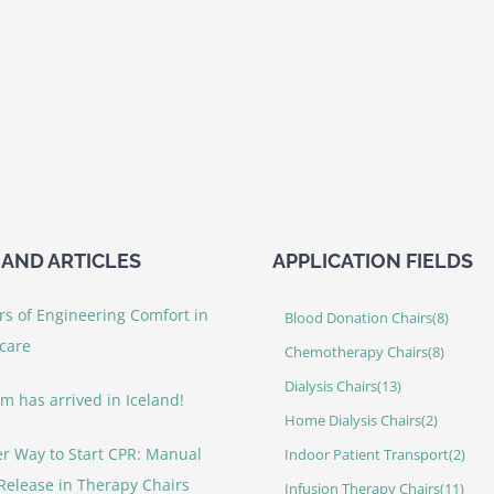
AND ARTICLES
APPLICATION FIELDS
rs of Engineering Comfort in
Blood Donation Chairs
(8)
care
Chemotherapy Chairs
(8)
Dialysis Chairs
(13)
rm has arrived in Iceland!
Home Dialysis Chairs
(2)
er Way to Start CPR: Manual
Indoor Patient Transport
(2)
Release in Therapy Chairs
Infusion Therapy Chairs
(11)