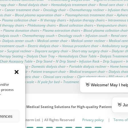
rapy chair
–
Renal dialysis chair
–
Hemodialysis treatment chair
–
Renal care chair
–
r
–
Cancer treatment chair
–
Oncology chair
–
Chemotherapy recliner
–
Infusion ther
is chair
–
Blood plasma separation chair
–
Plasmapheresis treatment chair
–
Apheres
–
Plasma collection chair
–
IV therapy chairs
–
Infusion therapy chairs
–
Intravenous 
d therapy chairs
–
Phlebotomy chairs
–
Blood collection chairs
–
Venipuncture chairs
–
Plasma donation chairs
–
Plasma extraction chairs
–
Blood plasma collection chair
ialysis couch
–
Chemotherapy couch
–
Oncology couch
–
Infusion couch
–
Renal care
–
Dialysis center couch
–
Medical center chair
–
Medical center recliner
–
Medical cen
treatment couch
–
Electric dialysis chair
–
Venous procedure chair
–
Ambulatory surg
air
–
Surgical recliner
–
Daycare surgery chair
–
Short-stay surgery chair
–
Dialyzer c
herapy Seating
–
Dialysis Chair Tray
–
Hemodialysis Chair Table
–
Dialysis Treatment
c Chair Accessory Table
–
Drip Stand
–
IV Drip Stand
–
Infusion Rack
–
Drip Support
–
I
d dialysis seating
–
Domestic dialysis chair
–
Portable dialysis recliner
–
Home hemod
hemodialysis chair
–
Patient transport chair
–
Medical transport chair
–
Dialysis chai
ata
–
Hospital electric chair
–
Clinical care recliner
–
Clinic electric chair
–
EEG chair
–
alysis chair with scale
–
IV pole for bed
–
Treatment couches
–
Dialysis chair cushion
and/or
👋 Welcome! May I help
o process
r
👋 Ju
Intelligent Medical Seating Solutions for High-quality Patient Care
erences
991 - 2026 | Digiterm Ltd. | All Rights Reserved
Privacy policy
|
Terms of