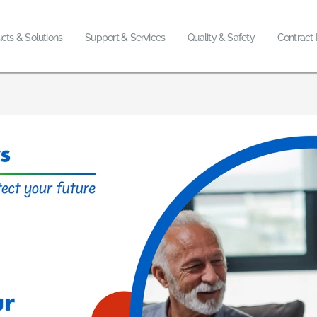
cts & Solutions
Support & Services
Quality & Safety
Contract