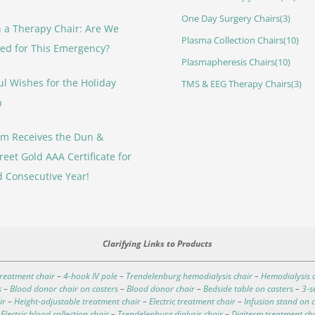
One Day Surgery Chairs
(3)
 a Therapy Chair: Are We
Plasma Collection Chairs
(10)
ed for This Emergency?
Plasmapheresis Chairs
(10)
ul Wishes for the Holiday
TMS & EEG Therapy Chairs
(3)
n
rm Receives the Dun &
reet Gold AAA Certificate for
d Consecutive Year!
Clarifying Links to Products
reatment chair
–
4-hook IV pole
–
Trendelenburg hemodialysis chair
–
Hemodialysis c
s
–
Blood donor chair on casters
–
Blood donor chair
–
Bedside table on casters
–
3-s
ir
–
Height-adjustable treatment chair
–
Electric treatment chair
–
Infusion stand on c
–
Electric blood collection chair
–
Trendelenburg dialysis chair
–
Digiterm treatment ch