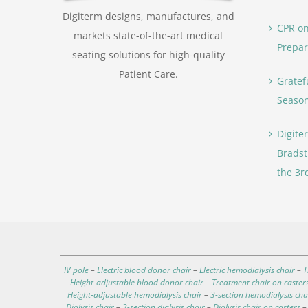
Digiterm designs, manufactures, and
CPR on
markets state-of-the-art medical
Prepar
seating solutions for high-quality
Patient Care.
Gratef
Seaso
Digite
Bradst
the 3r
IV pole
–
Electric blood donor chair
–
Electric hemodialysis chair
–
T
Height-adjustable blood donor chair
–
Treatment chair on caster
Height-adjustable hemodialysis chair
–
3-section hemodialysis cha
Dialysis chair
–
3-section dialysis chair
–
Dialysis chair on casters