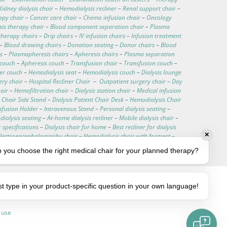
Kidney dialysis chair
–
Hemodialysis recliner
–
Renal support chair
–
apy chair
–
Cancer care chair
–
Chemo infusion chair
–
Oncology
is therapy chair
–
Blood component separation chair
–
Plasma
therapy chairs
–
Drip chairs
–
IV infusion chairs
–
Infusion treatment
–
Blood drawing chairs
–
Donation seating
–
Donor chairs
–
Blood
s
–
Plasmapheresis chairs
–
Apheresis chairs
–
Plasma separation
 couch
–
Apheresis couch
–
Transfusion chair
–
Transfusion couch
–
ter couch
–
Hemodialysis seat
–
Hemodialysis couch
–
Dialysis lounge
ery chair
–
Hospital Recliner Chair
–
Outpatient surgery chair
–
Day
hair
–
Hemofiltration chair
–
Dialysis station chair
–
Medical infusion
 Chair Side Stand
–
Dialysis Patient Chair Desk
–
Hemodialysis Chair
nfusion Holder
–
Intravenous Stand
–
Personal dialysis seating
–
ialysis seating
–
At-home dialysis recliner
–
Mobile dialysis chair
–
r specifications
–
Dialysis chair for home
–
Best recliner for dialysis
✕
Electroencephalography chair
–
Hemodialysis chair with footrest
–
–
Customizable medical chairs
–
Medical procedure chair
 you choose the right medical chair for your planned therapy?
st type in your product-specific question in your own language!
 use