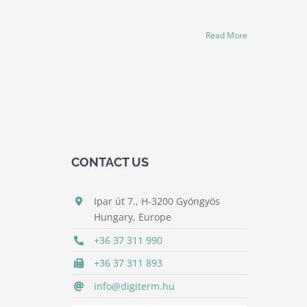
Read More
CONTACT US
Ipar út 7., H-3200 Gyöngyös
Hungary, Europe
+36 37 311 990
+36 37 311 893
info@digiterm.hu