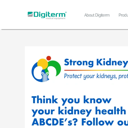
Skip
to
About Digiterm
Produ
content