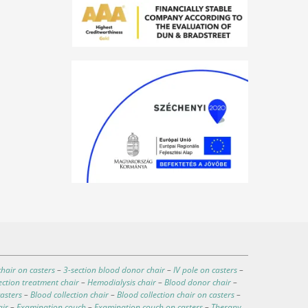
hair on casters
–
3-section blood donor chair
–
IV pole on casters
–
ection treatment chair
–
Hemodialysis chair
–
Blood donor chair
–
asters
–
Blood collection chair
–
Blood collection chair on casters
–
air
–
Examination couch
–
Examination couch on casters
–
Therapy