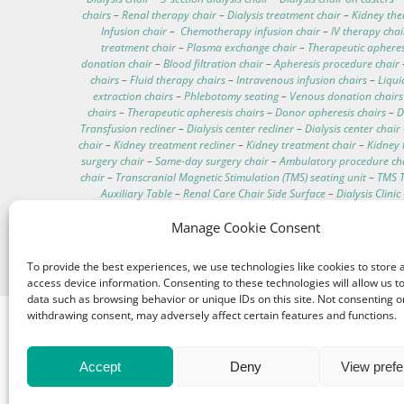
chairs
–
Renal therapy chair
–
Dialysis treatment chair
–
Kidney the
Infusion chair
–
Chemotherapy infusion chair
–
IV therapy chai
treatment chair
–
Plasma exchange chair
–
Therapeutic apheres
donation chair
–
Blood filtration chair
–
Apheresis procedure chair
chairs
–
Fluid therapy chairs
–
Intravenous infusion chairs
–
Liqui
extraction chairs
–
Phlebotomy seating
–
Venous donation chairs
chairs
–
Therapeutic apheresis chairs
–
Donor apheresis chairs
–
D
Transfusion recliner
–
Dialysis center recliner
–
Dialysis center chair
chair
–
Kidney treatment recliner
–
Kidney treatment chair
–
Kidney 
surgery chair
–
Same-day surgery chair
–
Ambulatory procedure ch
chair
–
Transcranial Magnetic Stimulation (TMS) seating unit
–
TMS T
Auxiliary Table
–
Renal Care Chair Side Surface
–
Dialysis Clini
Residential dialysis chair
–
In-home hemodialysis chair
–
Home-base
Transportable dialysis chair
–
On-the-go dialysis chair
–
Portable 
Manage Cookie Consent
patients
–
Comfortable dialysis chairs
–
Dialysis chair technical d
Washable hemodialysis chair
–
Telescopic IV pole
–
Hemodi
To provide the best experiences, we use technologies like cookies to store 
access device information. Consenting to these technologies will allow us t
data such as browsing behavior or unique IDs on this site. Not consenting o
withdrawing consent, may adversely affect certain features and functions.
Accept
Deny
View pref
© 1