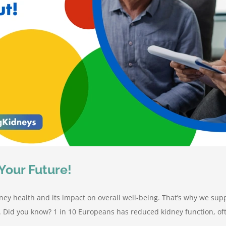
Your Future!
ney health and its impact on overall well-being. That’s why we sup
. Did you know? 1 in 10 Europeans has reduced kidney function, o