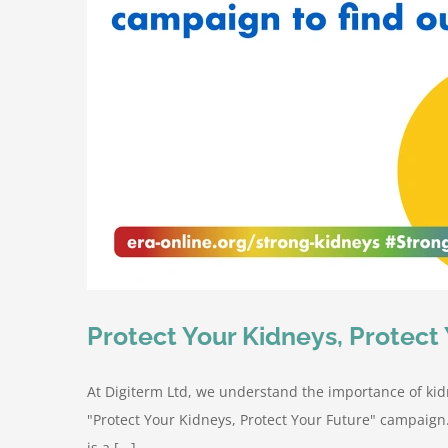
Protect Your Kidneys, Protect 
At Digiterm Ltd, we understand the importance of kid
"Protect Your Kidneys, Protect Your Future" campaign
is a [...]