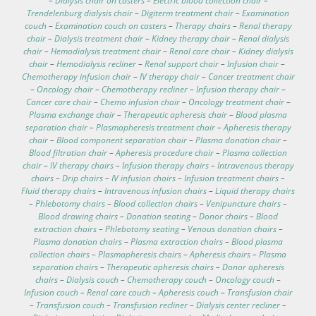
–
Dialysis chair on casters
–
Electric blood collection chair
–
Trendelenburg dialysis chair
–
Digiterm treatment chair
–
Examination
couch
–
Examination couch on casters
–
Therapy chairs
–
Renal therapy
chair
–
Dialysis treatment chair
–
Kidney therapy chair
–
Renal dialysis
chair
–
Hemodialysis treatment chair
–
Renal care chair
–
Kidney dialysis
chair
–
Hemodialysis recliner
–
Renal support chair
–
Infusion chair
–
Chemotherapy infusion chair
–
IV therapy chair
–
Cancer treatment chair
–
Oncology chair
–
Chemotherapy recliner
–
Infusion therapy chair
–
Cancer care chair
–
Chemo infusion chair
–
Oncology treatment chair
–
Plasma exchange chair
–
Therapeutic apheresis chair
–
Blood plasma
separation chair
–
Plasmapheresis treatment chair
–
Apheresis therapy
chair
–
Blood component separation chair
–
Plasma donation chair
–
Blood filtration chair
–
Apheresis procedure chair
–
Plasma collection
chair
–
IV therapy chairs
–
Infusion therapy chairs
–
Intravenous therapy
chairs
–
Drip chairs
–
IV infusion chairs
–
Infusion treatment chairs
–
Fluid therapy chairs
–
Intravenous infusion chairs
–
Liquid therapy chairs
–
Phlebotomy chairs
–
Blood collection chairs
–
Venipuncture chairs
–
Blood drawing chairs
–
Donation seating
–
Donor chairs
–
Blood
extraction chairs
–
Phlebotomy seating
–
Venous donation chairs
–
Plasma donation chairs
–
Plasma extraction chairs
–
Blood plasma
collection chairs
–
Plasmapheresis chairs
–
Apheresis chairs
–
Plasma
separation chairs
–
Therapeutic apheresis chairs
–
Donor apheresis
chairs
–
Dialysis couch
–
Chemotherapy couch
–
Oncology couch
–
Infusion couch
–
Renal care couch
–
Apheresis couch
–
Transfusion chair
–
Transfusion couch
–
Transfusion recliner
–
Dialysis center recliner
–