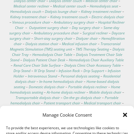
Dialysis center chair
–
Dialysis center couch
–
Medical center chair
–
Medical center recliner
–
Medical center couch
–
Hemodialysis seat
–
Hemodialysis couch
–
Dialysis lounge chair
–
Kidney treatment recliner
–
Kidney treatment chair
–
Kidney treatment couch
–
Electric dialysis chair
–
Venous procedure chair
–
Ambulatory surgery chair
–
Hospital Recliner
Chair
–
Outpatient surgery chair
–
Day surgery chair
–
Same-day
surgery chair
–
Ambulatory procedure chair
–
Surgical recliner
–
Daycare
surgery chair
–
Short-stay surgery chair
–
Dialyzer chair
–
Hemofiltration
chair
–
Dialysis station chair
–
Medical infusion chair
–
Transcranial
Magnetic Stimulation (TMS) seating unit
–
TMS Therapy Seating
–
Dialysis
Chair Tray
–
Hemodialysis Chair Table
–
Dialysis Treatment Chair Side
Stand
–
Dialysis Patient Chair Desk
–
Hemodialysis Chair Auxiliary Table
–
Renal Care Chair Side Surface
–
Dialysis Clinic Chair Accessory Table
–
Drip Stand
–
IV Drip Stand
–
Infusion Rack
–
Drip Support
–
Infusion
Holder
–
Intravenous Stand
–
Personal dialysis seating
–
Residential
dialysis chair
–
In-home hemodialysis chair
–
Home-based dialysis
seating
–
Domestic dialysis chair
–
Portable dialysis recliner
–
Home
hemodialysis seating
–
At-home dialysis recliner
–
Mobile dialysis chair
–
Transportable dialysis chair
–
On-the-go dialysis chair
–
Portable
hemodialysis chair
–
Patient transport chair
–
Medical transport chair
–
Dialysis chair specifications
–
Dialysis chair for home
–
Best recliner for
dialysis patients
–
Comfortable dialysis chairs
–
Dialysis chair technical
Manage Cookie Consent
data
–
Hospital electric chair
–
Clinical care recliner
–
Clinic electric chair
–
EEG chair
–
Electroencephalography chair
–
Hemodialysis chair with
To provide the best experiences, we use technologies like cookies to
footrest
–
Washable hemodialysis chair
–
Telescopic IV pole
–
store and/or access device information. Consenting to these technologies