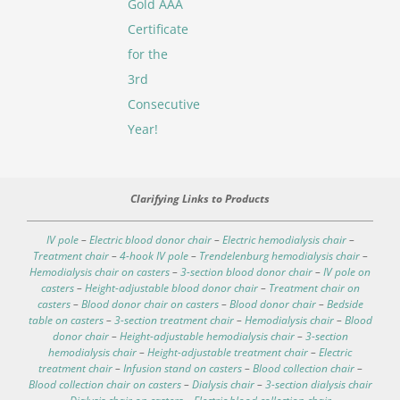
Gold AAA
Certificate
for the
3rd
Consecutive
Year!
Clarifying Links to Products
IV pole
–
Electric blood donor chair
–
Electric hemodialysis chair
–
Treatment chair
–
4-hook IV pole
–
Trendelenburg hemodialysis chair
–
Hemodialysis chair on casters
–
3-section blood donor chair
–
IV pole on
casters
–
Height-adjustable blood donor chair
–
Treatment chair on
casters
–
Blood donor chair on casters
–
Blood donor chair
–
Bedside
table on casters
–
3-section treatment chair
–
Hemodialysis chair
–
Blood
donor chair
–
Height-adjustable hemodialysis chair
–
3-section
hemodialysis chair
–
Height-adjustable treatment chair
–
Electric
treatment chair
–
Infusion stand on casters
–
Blood collection chair
–
Blood collection chair on casters
–
Dialysis chair
–
3-section dialysis chair