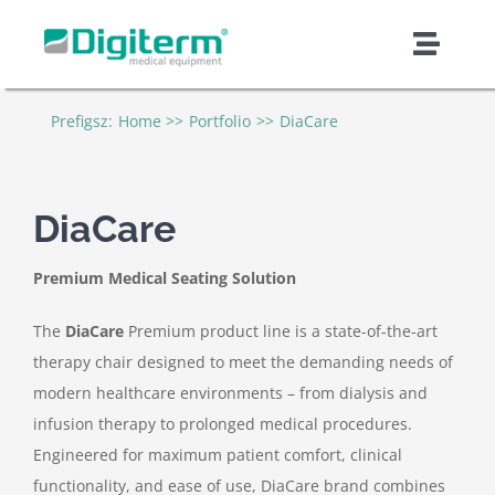
Skip
to
Toggl
content
Naviga
About Digiterm
Prefigsz:
Home
Portfolio
DiaCare
Products & Solutions
DiaCare
Support & Services
Premium Medical Seating Solution
Quality & Safety
The
DiaCare
Premium product line is a state-of-the-art
therapy chair designed to meet the demanding needs of
modern healthcare environments – from dialysis and
Contract Manufacturing
infusion therapy to prolonged medical procedures.
Engineered for maximum patient comfort, clinical
News & Articles
functionality, and ease of use, DiaCare brand combines