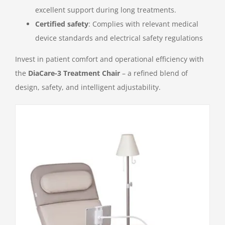
excellent support during long treatments.
Certified safety
: Complies with relevant medical
device standards and electrical safety regulations
Invest in patient comfort and operational efficiency with
the
DiaCare-3 Treatment Chair
– a refined blend of
design, safety, and intelligent adjustability.