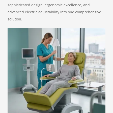
sophisticated design, ergonomic excellence, and
Contact Us
advanced electric adjustability into one comprehensive
solution.