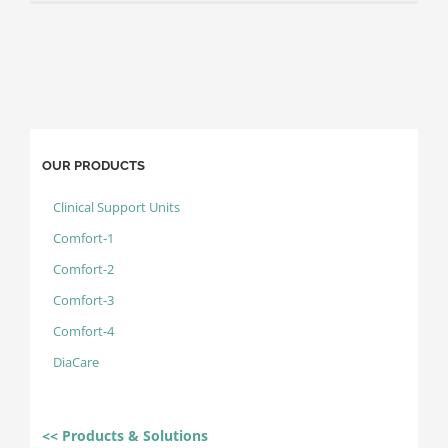
OUR PRODUCTS
Clinical Support Units
Comfort-1
Comfort-2
Comfort-3
Comfort-4
DiaCare
<< Products & Solutions