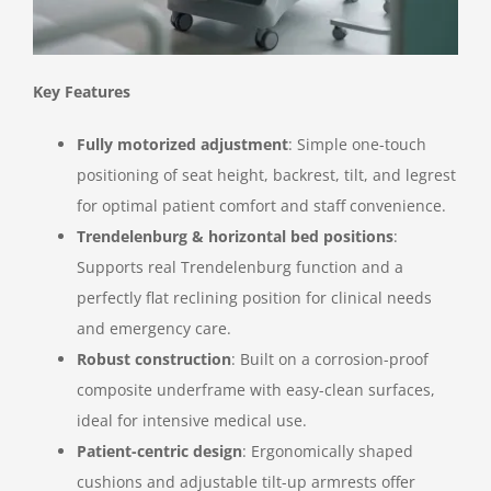
Key Features
Fully motorized adjustment
: Simple one-touch
positioning of seat height, backrest, tilt, and legrest
for optimal patient comfort and staff convenience.
Trendelenburg & horizontal bed positions
:
Supports real Trendelenburg function and a
perfectly flat reclining position for clinical needs
and emergency care.
Robust construction
: Built on a corrosion-proof
composite underframe with easy-clean surfaces,
ideal for intensive medical use.
Patient-centric design
: Ergonomically shaped
cushions and adjustable tilt-up armrests offer