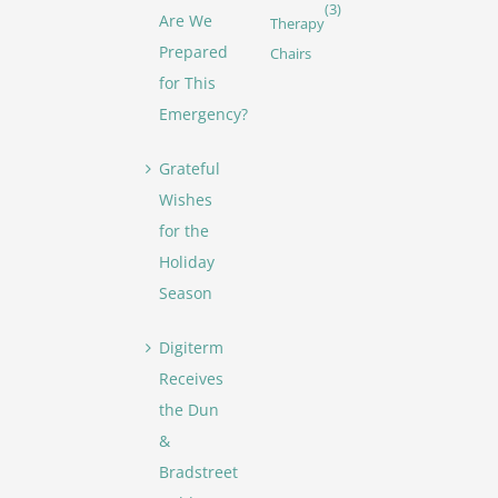
(3)
Are We
Therapy
Prepared
Chairs
for This
Emergency?
Grateful
Wishes
for the
Holiday
Season
Digiterm
Receives
the Dun
&
Bradstreet