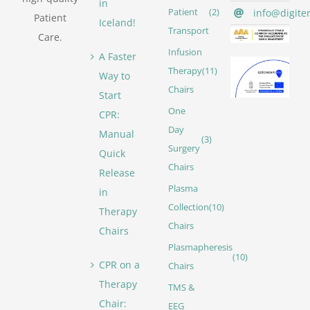
in
info@digite
Patient
(2)
Patient
Iceland!
Transport
Care.
Infusion
A Faster
Therapy
(11)
Way to
Chairs
Start
One
CPR:
Day
Manual
(3)
Surgery
Quick
Chairs
Release
Plasma
in
Collection
(10)
Therapy
Chairs
Chairs
Plasmapheresis
(10)
CPR on a
Chairs
Therapy
TMS &
Chair:
EEG