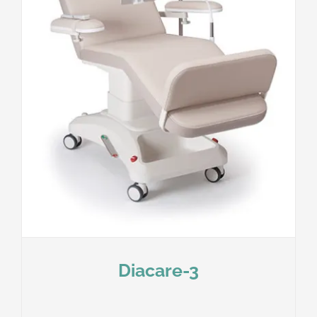
Diacare-3