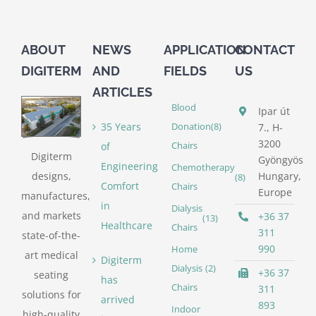
ABOUT
NEWS
APPLICATION
CONTACT
DIGITERM
AND
FIELDS
US
ARTICLES
Blood
Ipar út
35 Years
Donation
(8)
7., H-
3200
of
Chairs
Digiterm
Gyöngyös
Engineering
Chemotherapy
designs,
Hungary,
(8)
Comfort
Chairs
Europe
manufactures,
in
Dialysis
and markets
+36 37
(13)
Healthcare
Chairs
311
state-of-the-
990
Home
art medical
Digiterm
Dialysis
(2)
+36 37
seating
has
Chairs
311
solutions for
arrived
893
Indoor
high-quality