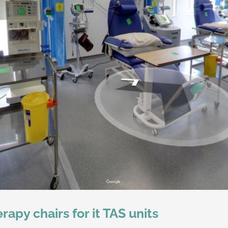
apy chairs for it TAS units