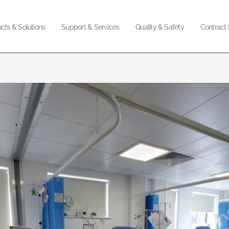
cts & Solutions
Support & Services
Quality & Safety
Contract