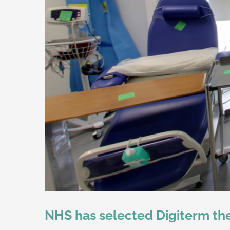
NHS has selected Digiterm ther