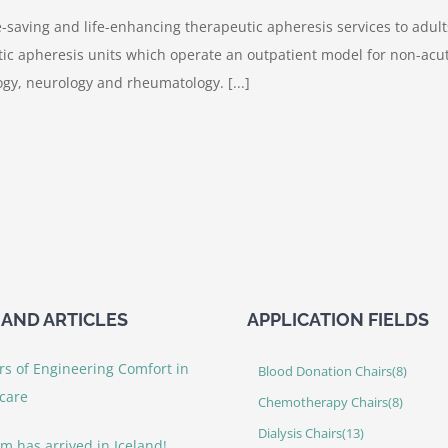
e-saving and life-enhancing therapeutic apheresis services to adult
c apheresis units which operate an outpatient model for non-acute
gy, neurology and rheumatology. [...]
AND ARTICLES
APPLICATION FIELDS
rs of Engineering Comfort in
Blood Donation Chairs
(8)
care
Chemotherapy Chairs
(8)
Dialysis Chairs
(13)
rm has arrived in Iceland!