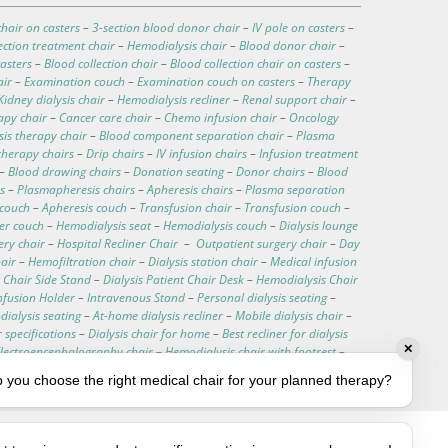
hair on casters
–
3-section blood donor chair
–
IV pole on casters
–
ection treatment chair
–
Hemodialysis chair
–
Blood donor chair
–
asters
–
Blood collection chair
–
Blood collection chair on casters
–
air
–
Examination couch
–
Examination couch on casters
–
Therapy
Kidney dialysis chair
–
Hemodialysis recliner
–
Renal support chair
–
apy chair
–
Cancer care chair
–
Chemo infusion chair
–
Oncology
is therapy chair
–
Blood component separation chair
–
Plasma
therapy chairs
–
Drip chairs
–
IV infusion chairs
–
Infusion treatment
–
Blood drawing chairs
–
Donation seating
–
Donor chairs
–
Blood
s
–
Plasmapheresis chairs
–
Apheresis chairs
–
Plasma separation
 couch
–
Apheresis couch
–
Transfusion chair
–
Transfusion couch
–
ter couch
–
Hemodialysis seat
–
Hemodialysis couch
–
Dialysis lounge
ery chair
–
Hospital Recliner Chair
–
Outpatient surgery chair
–
Day
hair
–
Hemofiltration chair
–
Dialysis station chair
–
Medical infusion
 Chair Side Stand
–
Dialysis Patient Chair Desk
–
Hemodialysis Chair
nfusion Holder
–
Intravenous Stand
–
Personal dialysis seating
–
ialysis seating
–
At-home dialysis recliner
–
Mobile dialysis chair
–
r specifications
–
Dialysis chair for home
–
Best recliner for dialysis
✕
Electroencephalography chair
–
Hemodialysis chair with footrest
–
–
Customizable medical chairs
–
Medical procedure chair
 you choose the right medical chair for your planned therapy?