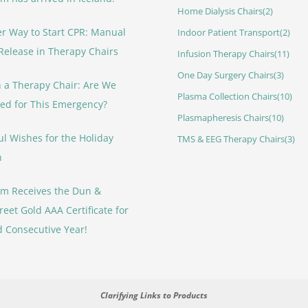
Home Dialysis Chairs
(2)
er Way to Start CPR: Manual
Indoor Patient Transport
(2)
Release in Therapy Chairs
Infusion Therapy Chairs
(11)
One Day Surgery Chairs
(3)
 a Therapy Chair: Are We
Plasma Collection Chairs
(10)
ed for This Emergency?
Plasmapheresis Chairs
(10)
ul Wishes for the Holiday
TMS & EEG Therapy Chairs
(3)
n
rm Receives the Dun &
reet Gold AAA Certificate for
d Consecutive Year!
Clarifying Links to Products