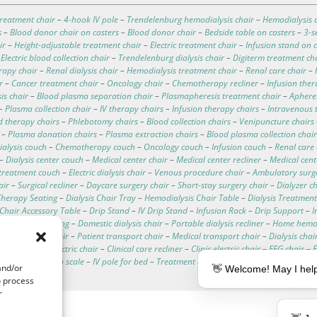
reatment chair
–
4-hook IV pole
–
Trendelenburg hemodialysis chair
–
Hemodialysis c
s
–
Blood donor chair on casters
–
Blood donor chair
–
Bedside table on casters
–
3-s
ir
–
Height-adjustable treatment chair
–
Electric treatment chair
–
Infusion stand on c
–
Electric blood collection chair
–
Trendelenburg dialysis chair
–
Digiterm treatment ch
rapy chair
–
Renal dialysis chair
–
Hemodialysis treatment chair
–
Renal care chair
–
r
–
Cancer treatment chair
–
Oncology chair
–
Chemotherapy recliner
–
Infusion ther
is chair
–
Blood plasma separation chair
–
Plasmapheresis treatment chair
–
Apheres
–
Plasma collection chair
–
IV therapy chairs
–
Infusion therapy chairs
–
Intravenous 
d therapy chairs
–
Phlebotomy chairs
–
Blood collection chairs
–
Venipuncture chairs
–
Plasma donation chairs
–
Plasma extraction chairs
–
Blood plasma collection chair
ialysis couch
–
Chemotherapy couch
–
Oncology couch
–
Infusion couch
–
Renal care
–
Dialysis center couch
–
Medical center chair
–
Medical center recliner
–
Medical cen
treatment couch
–
Electric dialysis chair
–
Venous procedure chair
–
Ambulatory surg
air
–
Surgical recliner
–
Daycare surgery chair
–
Short-stay surgery chair
–
Dialyzer c
herapy Seating
–
Dialysis Chair Tray
–
Hemodialysis Chair Table
–
Dialysis Treatment
c Chair Accessory Table
–
Drip Stand
–
IV Drip Stand
–
Infusion Rack
–
Drip Support
–
I
d dialysis seating
–
Domestic dialysis chair
–
Portable dialysis recliner
–
Home hemod
hemodialysis chair
–
Patient transport chair
–
Medical transport chair
–
Dialysis chai
ata
–
Hospital electric chair
–
Clinical care recliner
–
Clinic electric chair
–
EEG chair
–
alysis chair with scale
–
IV pole for bed
–
Treatment couches
–
Dialysis chair cushion
and/or
👋 Welcome! May I help
o process
r