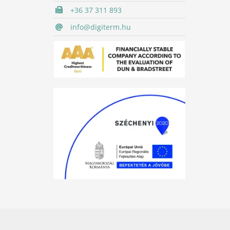
+36 37 311 893
info@digiterm.hu