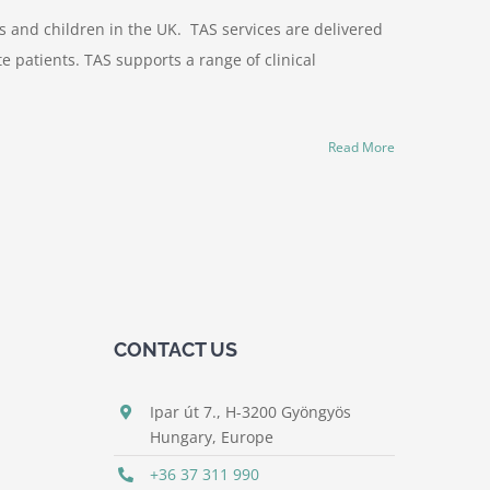
s and children in the UK. TAS services are delivered
 patients. TAS supports a range of clinical
Read More
CONTACT US
Ipar út 7., H-3200 Gyöngyös
Hungary, Europe
+36 37 311 990