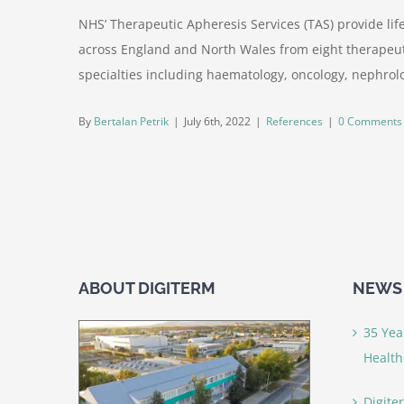
NHS’ Therapeutic Apheresis Services (TAS) provide lif
across England and North Wales from eight therapeuti
specialties including haematology, oncology, nephrolo
By
Bertalan Petrik
|
July 6th, 2022
|
References
|
0 Comments
ABOUT DIGITERM
NEWS 
35 Yea
Health
Digite