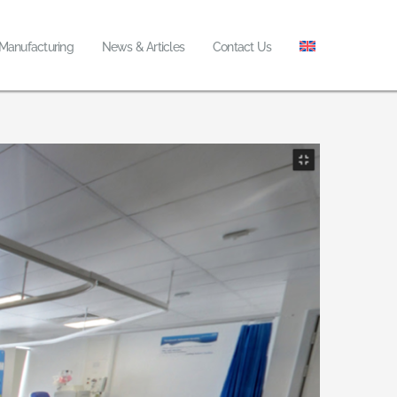
 Manufacturing
News & Articles
Contact Us