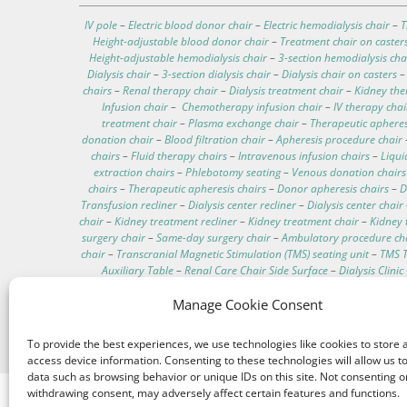
IV pole
–
Electric blood donor chair
–
Electric hemodialysis chair
–
T
Height-adjustable blood donor chair
–
Treatment chair on caster
Height-adjustable hemodialysis chair
–
3-section hemodialysis cha
Dialysis chair
–
3-section dialysis chair
–
Dialysis chair on casters
chairs
–
Renal therapy chair
–
Dialysis treatment chair
–
Kidney the
Infusion chair
–
Chemotherapy infusion chair
–
IV therapy chai
treatment chair
–
Plasma exchange chair
–
Therapeutic apheres
donation chair
–
Blood filtration chair
–
Apheresis procedure chair
chairs
–
Fluid therapy chairs
–
Intravenous infusion chairs
–
Liqui
extraction chairs
–
Phlebotomy seating
–
Venous donation chairs
chairs
–
Therapeutic apheresis chairs
–
Donor apheresis chairs
–
D
Transfusion recliner
–
Dialysis center recliner
–
Dialysis center chair
chair
–
Kidney treatment recliner
–
Kidney treatment chair
–
Kidney 
surgery chair
–
Same-day surgery chair
–
Ambulatory procedure ch
chair
–
Transcranial Magnetic Stimulation (TMS) seating unit
–
TMS T
Auxiliary Table
–
Renal Care Chair Side Surface
–
Dialysis Clini
Residential dialysis chair
–
In-home hemodialysis chair
–
Home-base
Transportable dialysis chair
–
On-the-go dialysis chair
–
Portable 
Manage Cookie Consent
patients
–
Comfortable dialysis chairs
–
Dialysis chair technical d
Washable hemodialysis chair
–
Telescopic IV pole
–
Hemodi
To provide the best experiences, we use technologies like cookies to store 
access device information. Consenting to these technologies will allow us t
data such as browsing behavior or unique IDs on this site. Not consenting o
withdrawing consent, may adversely affect certain features and functions.