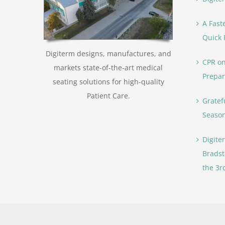
A Fast
Quick 
Digiterm designs, manufactures, and
CPR on
markets state-of-the-art medical
Prepar
seating solutions for high-quality
Patient Care.
Gratef
Seaso
Digite
Bradst
the 3r