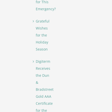
for This
Emergency?
Grateful
Wishes
for the
Holiday
Season
Digiterm
Receives
the Dun
&
Bradstreet
Gold AAA
Certificate
for the