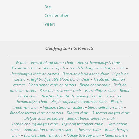
3rd
Consecutive
Year!
Clarifying Links to Products
IV pole
–
Electric blood donor chair
–
Electric hemodialysis chair
–
Treatment chair
–
4-hook IV pole
–
Trendelenburg hemodialysis chair
–
Hemodialysis chair on casters
–
3-section blood donor chair
–
IV pole on
casters
–
Height-adjustable blood donor chair
–
Treatment chair on
casters
–
Blood donor chair on casters
–
Blood donor chair
–
Bedside
table on casters
–
3-section treatment chair
–
Hemodialysis chair
–
Blood
donor chair
–
Height-adjustable hemodialysis chair
–
3-section
hemodialysis chair
–
Height-adjustable treatment chair
–
Electric
treatment chair
–
Infusion stand on casters
–
Blood collection chair
–
Blood collection chair on casters
–
Dialysis chair
–
3-section dialysis chair
–
Dialysis chair on casters
–
Electric blood collection chair
–
Trendelenburg dialysis chair
–
Digiterm treatment chair
–
Examination
couch
–
Examination couch on casters
–
Therapy chairs
–
Renal therapy
chair
–
Dialysis treatment chair
–
Kidney therapy chair
–
Renal dialysis