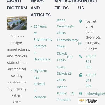
ABOUT
NEWS
APPLICATION
CONTACT
DIGITERM
AND
FIELDS
US
ARTICLES
Blood
Ipar út
35 Years
Donation
(8)
7., H-
3200
of
Chairs
Digiterm
Gyöngyös
Engineering
Chemotherapy
designs,
Hungary,
(8)
Comfort
Chairs
Europe
manufactures,
in
Dialysis
and markets
+36 37
(13)
Healthcare
Chairs
311
state-of-the-
990
Home
art medical
Digiterm
Dialysis
(2)
+36 37
seating
has
Chairs
311
solutions for
arrived
893
Indoor
high-quality
in
info@digite
Patient
(2)
Patient
Iceland!
Transport
Care.