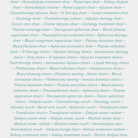
chair
–
Hemodialysis treatment chair
–
Renal care chair
–
Kidney dialysis
chair
–
Hemodialysis recliner
–
Renal support chair
–
Infusion chair
–
Chemotherapy infusion chair
–
IV therapy chair
–
Cancer treatment chair
–
Oncology chair
–
Chemotherapy recliner
–
Infusion therapy chair
–
Cancer care chair
–
Chemo infusion chair
–
Oncology treatment chair
–
Plasma exchange chair
–
Therapeutic apheresis chair
–
Blood plasma
separation chair
–
Plasmapheresis treatment chair
–
Apheresis therapy
chair
–
Blood component separation chair
–
Plasma donation chair
–
Blood filtration chair
–
Apheresis procedure chair
–
Plasma collection
chair
–
IV therapy chairs
–
Infusion therapy chairs
–
Intravenous therapy
chairs
–
Drip chairs
–
IV infusion chairs
–
Infusion treatment chairs
–
Fluid therapy chairs
–
Intravenous infusion chairs
–
Liquid therapy chairs
–
Phlebotomy chairs
–
Blood collection chairs
–
Venipuncture chairs
–
Blood drawing chairs
–
Donation seating
–
Donor chairs
–
Blood
extraction chairs
–
Phlebotomy seating
–
Venous donation chairs
–
Plasma donation chairs
–
Plasma extraction chairs
–
Blood plasma
collection chairs
–
Plasmapheresis chairs
–
Apheresis chairs
–
Plasma
separation chairs
–
Therapeutic apheresis chairs
–
Donor apheresis
chairs
–
Dialysis couch
–
Chemotherapy couch
–
Oncology couch
–
Infusion couch
–
Renal care couch
–
Apheresis couch
–
Transfusion chair
–
Transfusion couch
–
Transfusion recliner
–
Dialysis center recliner
–
Dialysis center chair
–
Dialysis center couch
–
Medical center chair
–
Medical center recliner
–
Medical center couch
–
Hemodialysis seat
–
Hemodialysis couch
–
Dialysis lounge chair
–
Kidney treatment recliner
–
Kidney treatment chair
–
Kidney treatment couch
–
Electric dialysis chair