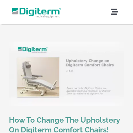
Skip
to
Toggl
content
Naviga
About Digiterm
Products & Solutions
Support & Services
Quality & Safety
Contract Manufacturing
How To Change The Upholstery
News & Articles
On Digiterm Comfort Chairs!