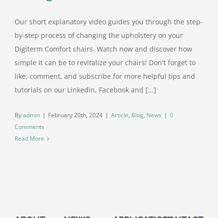
Our short explanatory video guides you through the step-
Contact Us
by-step process of changing the upholstery on your
Digiterm Comfort chairs. Watch now and discover how
simple it can be to revitalize your chairs! Don't forget to
like, comment, and subscribe for more helpful tips and
tutorials on our Linkedin, Facebook and [...]
By
admin
|
February 20th, 2024
|
Article
,
Blog
,
News
|
0
Comments
Read More