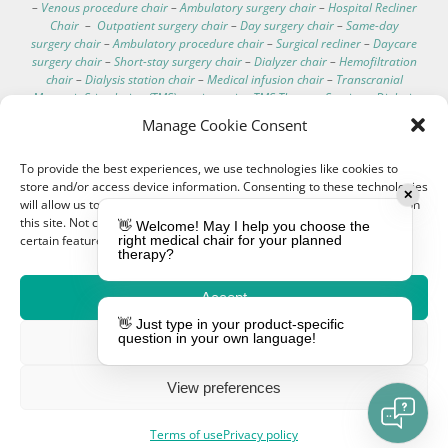
–
Venous procedure chair
–
Ambulatory surgery chair
–
Hospital Recliner
Chair
–
Outpatient surgery chair
–
Day surgery chair
–
Same-day
surgery chair
–
Ambulatory procedure chair
–
Surgical recliner
–
Daycare
surgery chair
–
Short-stay surgery chair
–
Dialyzer chair
–
Hemofiltration
chair
–
Dialysis station chair
–
Medical infusion chair
–
Transcranial
Magnetic Stimulation (TMS) seating unit
–
TMS Therapy Seating
–
Dialysis
Chair Tray
–
Hemodialysis Chair Table
–
Dialysis Treatment Chair Side
Manage Cookie Consent
Stand
–
Dialysis Patient Chair Desk
–
Hemodialysis Chair Auxiliary Table
–
Renal Care Chair Side Surface
–
Dialysis Clinic Chair Accessory Table
–
To provide the best experiences, we use technologies like cookies to
Drip Stand
–
IV Drip Stand
–
Infusion Rack
–
Drip Support
–
Infusion
store and/or access device information. Consenting to these technologies
Holder
–
Intravenous Stand
–
Personal dialysis seating
–
Residential
✕
will allow us to process data such as browsing behavior or unique IDs on
dialysis chair
–
In-home hemodialysis chair
–
Home-based dialysis
this site. Not consenting or withdrawing consent, may adversely affect
seating
–
Domestic dialysis chair
–
Portable dialysis recliner
–
Home
👋 Welcome! May I help you choose the
certain features and functions.
right medical chair for your planned
hemodialysis seating
–
At-home dialysis recliner
–
Mobile dialysis chair
–
therapy?
Transportable dialysis chair
–
On-the-go dialysis chair
–
Portable
hemodialysis chair
–
Patient transport chair
–
Medical transport chair
–
Dialysis chair specifications
–
Dialysis chair for home
–
Best recliner for
Accept
dialysis patients
–
Comfortable dialysis chairs
–
Dialysis chair technical
👋 Just type in your product-specific
data
–
Hospital electric chair
–
Clinical care recliner
–
Clinic electric chair
question in your own language!
Deny
–
EEG chair
–
Electroencephalography chair
–
Hemodialysis chair with
footrest
–
Washable hemodialysis chair
–
Telescopic IV pole
–
Hemodialysis chair with scale
–
IV pole for bed
–
Treatment couches
–
View preferences
Dialysis chair cushion
–
Customizable medical chairs
–
Medical
procedure chair
Terms of use
Privacy policy