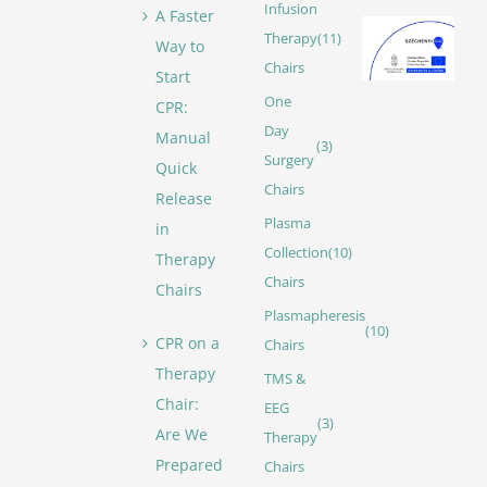
Infusion
A Faster
Therapy
(11)
Way to
Chairs
Start
One
CPR:
Day
Manual
(3)
Surgery
Quick
Chairs
Release
Plasma
in
Collection
(10)
Therapy
Chairs
Chairs
Plasmapheresis
(10)
CPR on a
Chairs
Therapy
TMS &
Chair:
EEG
(3)
Are We
Therapy
Prepared
Chairs